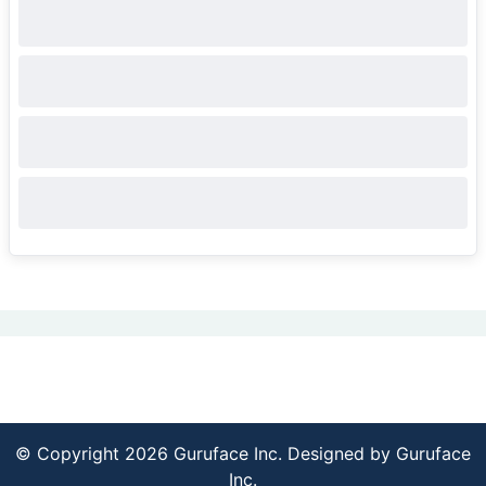
© Copyright 2026 Guruface Inc. Designed by
Guruface
Inc.