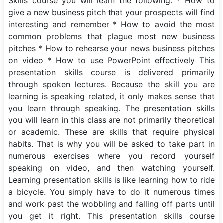
Skills course you will learn the following: * How to
give a new business pitch that your prospects will find
interesting and remember * How to avoid the most
common problems that plague most new business
pitches * How to rehearse your news business pitches
on video * How to use PowerPoint effectively This
presentation skills course is delivered primarily
through spoken lectures. Because the skill you are
learning is speaking related, it only makes sense that
you learn through speaking. The presentation skills
you will learn in this class are not primarily theoretical
or academic. These are skills that require physical
habits. That is why you will be asked to take part in
numerous exercises where you record yourself
speaking on video, and then watching yourself.
Learning presentation skills is like learning how to ride
a bicycle. You simply have to do it numerous times
and work past the wobbling and falling off parts until
you get it right. This presentation skills course