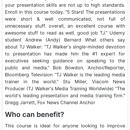
your presentation skills are not up to high standards.
Enroll in this course today. "5 Stars! The presentations
were short & well communicated, not full of
unnecessary stuff. overall, an excellent course with
awesome stuff to read as well. good job TJ." Udemy
student Andrew (Andy) Bernard What others say
about TJ Walker: “TJ Walker's single-minded devotion
to presentation has made him the #1 expert for
executives seeking guidance on speaking to the
public and media." Bob Bowdon, Anchor/Reporter,
Bloomberg Television “TJ Walker is the leading media
trainer in the world." Stu Miller, Viacom News
Producer (TJ Walker's Media Training Worldwide) “The
world's leading presentation and media training firm."
Gregg Jarrett, Fox News Channel Anchor
Who can benefit?
This course is ideal for anyone looking to improve