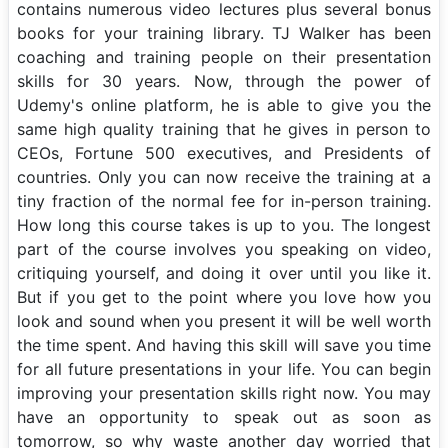
contains numerous video lectures plus several bonus
books for your training library. TJ Walker has been
coaching and training people on their presentation
skills for 30 years. Now, through the power of
Udemy's online platform, he is able to give you the
same high quality training that he gives in person to
CEOs, Fortune 500 executives, and Presidents of
countries. Only you can now receive the training at a
tiny fraction of the normal fee for in-person training.
How long this course takes is up to you. The longest
part of the course involves you speaking on video,
critiquing yourself, and doing it over until you like it.
But if you get to the point where you love how you
look and sound when you present it will be well worth
the time spent. And having this skill will save you time
for all future presentations in your life. You can begin
improving your presentation skills right now. You may
have an opportunity to speak out as soon as
tomorrow, so why waste another day worried that