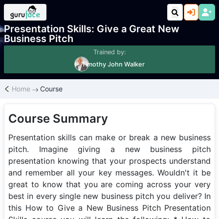
Course
Personal Development
Presentation Skills: Give a Great New
Business Pitch
Trained by:
Timothy John Walker
Home
Course
Course Summary
Presentation skills can make or break a new business
pitch. Imagine giving a new business pitch
presentation knowing that your prospects understand
and remember all your key messages. Wouldn't it be
great to know that you are coming across your very
best in every single new business pitch you deliver? In
this How to Give a New Business Pitch Presentation