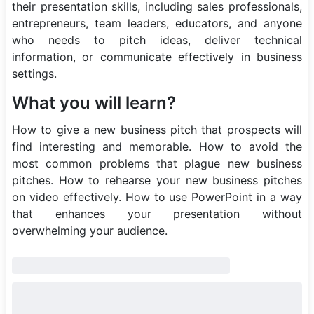
their presentation skills, including sales professionals,
entrepreneurs, team leaders, educators, and anyone
who needs to pitch ideas, deliver technical
information, or communicate effectively in business
settings.
What you will learn?
How to give a new business pitch that prospects will
find interesting and memorable. How to avoid the
most common problems that plague new business
pitches. How to rehearse your new business pitches
on video effectively. How to use PowerPoint in a way
that enhances your presentation without
overwhelming your audience.