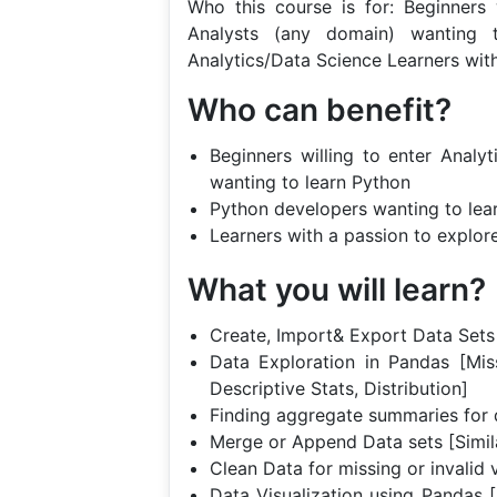
Who this course is for: Beginners 
Analysts (any domain) wanting 
Analytics/Data Science Learners wit
Who can benefit?
Beginners willing to enter Analy
wanting to learn Python
Python developers wanting to lea
Learners with a passion to explor
What you will learn?
Create, Import& Export Data Sets 
Data Exploration in Pandas [Mis
Descriptive Stats, Distribution]
Finding aggregate summaries for 
Merge or Append Data sets [Simil
Clean Data for missing or invalid 
Data Visualization using Pandas [