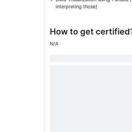
interpreting those]
How to get certified
N/A