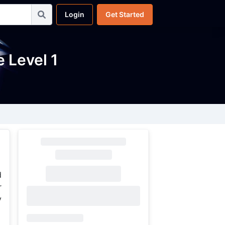
Login
Get Started
 Level 1
d
r
y