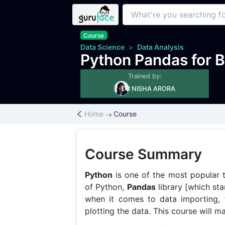
Course
Data Science
>
Data Analysis
Python Pandas for B
Trained by:
DR NISHA ARORA
Home
Course
Course Summary
Python
is one of the most popular t
of Python,
Pandas
library [which sta
when it comes to data importing, fi
plotting the data. This course will m