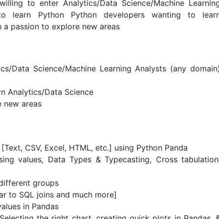
willing to enter Analytics/Data Science/Machine Learnin
to learn Python Python developers wanting to lear
h a passion to explore new areas
tics/Data Science/Machine Learning Analysts (any domain
rn Analytics/Data Science
e new areas
[Text, CSV, Excel, HTML, etc.] using Python Panda
sing values, Data Types & Typecasting, Cross tabulation
different groups
ar to SQL joins and much more]
values in Pandas
Selecting the right chart, creating quick plots in Pandas, 