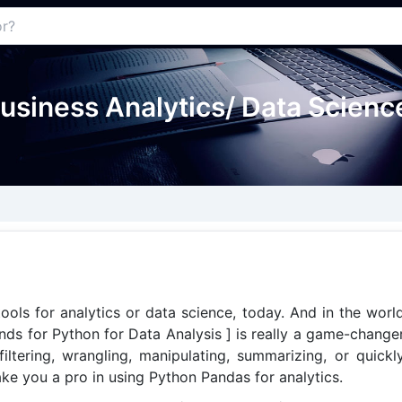
usiness Analytics/ Data Science
ools for analytics or data science, today. And in the worl
nds for Python for Data Analysis ] is really a game-change
ltering, wrangling, manipulating, summarizing, or quickl
ake you a pro in using Python Pandas for analytics.