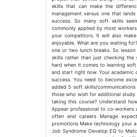
skills that can make the differen
management versus one that lands y
success. So many soft skills see
commonly applied by most workers. T
your competitors. It will also mak
enjoyable. What are you waiting for?
one or two lunch breaks. So lesson 
skills rather than just checking the
hard when it comes to learning soft 
and start right now. Your academic 
success. You need to become excelle
added 5 soft skills/communications s
those who wish for additional study 
taking this course? Understand ho
Appear professional to co-workers 
often end careers Manage expecta
promotions Make technology your ass
Job Syndrome Develop EQ to Match Y