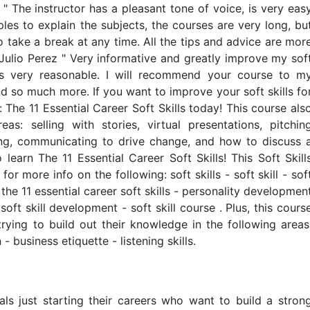
 " The instructor has a pleasant tone of voice, is very eas
les to explain the subjects, the courses are very long, bu
o take a break at any time. All the tips and advice are mor
r Julio Perez " Very informative and greatly improve my sof
is very reasonable. I will recommend your course to m
d so much more. If you want to improve your soft skills fo
s: The 11 Essential Career Soft Skills today! This course als
as: selling with stories, virtual presentations, pitchin
ining, communicating to drive change, and how to discuss 
 learn The 11 Essential Career Soft Skills! This Soft Skill
or more info on the following: soft skills - soft skill - sof
s: the 11 essential career soft skills - personality developmen
- soft skill development - soft skill course . Plus, this cours
trying to build out their knowledge in the following areas
 business etiquette - listening skills.
uals just starting their careers who want to build a stron