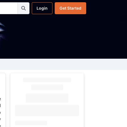
Login
Get Started
e
l
o
w
e