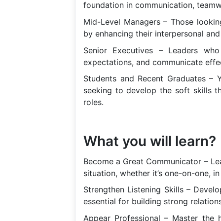
foundation in communication, teamwor
Mid-Level Managers – Those looking 
by enhancing their interpersonal and 
Senior Executives – Leaders who 
expectations, and communicate effec
Students and Recent Graduates – Y
seeking to develop the soft skills 
roles.
What you will learn?
Become a Great Communicator – Learn
situation, whether it’s one-on-one, in
Strengthen Listening Skills – Develop
essential for building strong relation
Appear Professional – Master the 