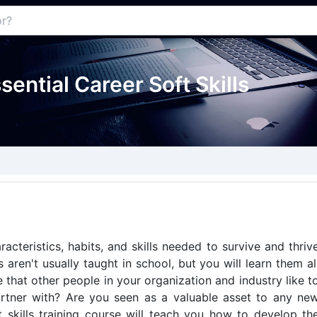
ssential Career Soft Skills
aracteristics, habits, and skills needed to survive and thriv
 aren't usually taught in school, but you will learn them al
 that other people in your organization and industry like t
artner with? Are you seen as a valuable asset to any ne
 skills training course will teach you how to develop th