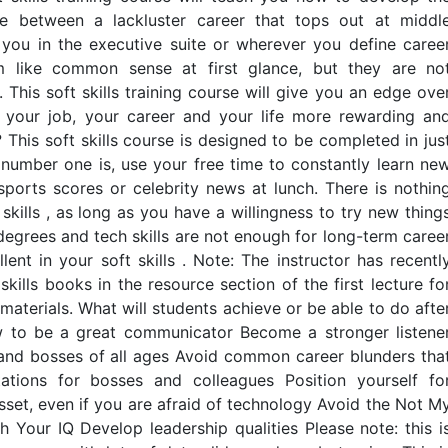
ce between a lackluster career that tops out at middl
ou in the executive suite or wherever you define caree
m like common sense at first glance, but they are no
his soft skills training course will give you an edge ove
e your job, your career and your life more rewarding an
 This soft skills course is designed to be completed in jus
number one is, use your free time to constantly learn ne
 sports scores or celebrity news at lunch. There is nothin
skills , as long as you have a willingness to try new thing
degrees and tech skills are not enough for long-term caree
nt in your soft skills . Note: The instructor has recentl
kills books in the resource section of the first lecture fo
materials. What will students achieve or be able to do afte
w to be a great communicator Become a stronger listene
and bosses of all ages Avoid common career blunders tha
tions for bosses and colleagues Position yourself fo
et, even if you are afraid of technology Avoid the Not M
our IQ Develop leadership qualities Please note: this i