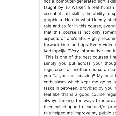
not a computer-generated soft skills
taught by TJ Walker, a real human 
essential soft skill is the ability t
graphics). Here is what Udemy stude
role and so far in this course, everyt
that this course is not only somet
aspects of one's life. Highly recom
forward hints and tips. Every video 
Kodzopeljic ''Very informative and in
"This is one of the best courses I h
simply you put across your thought
registered for another course on h
you TJ..you are amazing!! My best 
enthusiasm which kept me going o
tasks in between, provided by you, h
feel like this is a good course rega
always looking for ways to improve
been called upon to lead and/or pro
this helped me improve my public spe