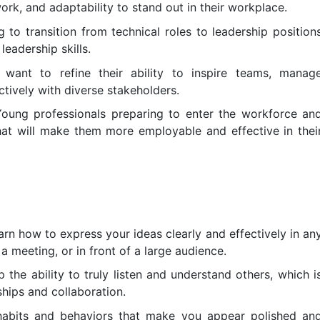
k, and adaptability to stand out in their workplace.
to transition from technical roles to leadership position
leadership skills.
want to refine their ability to inspire teams, manag
tively with diverse stakeholders.
oung professionals preparing to enter the workforce an
that will make them more employable and effective in thei
 how to express your ideas clearly and effectively in an
 a meeting, or in front of a large audience.
 the ability to truly listen and understand others, which i
ships and collaboration.
habits and behaviors that make you appear polished an