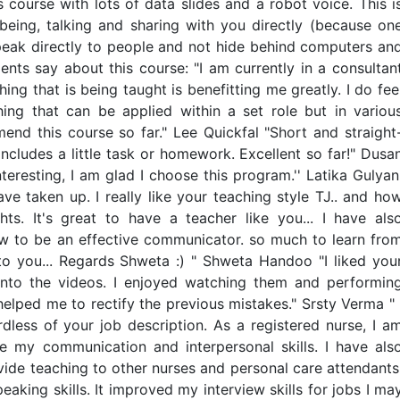
 course with lots of data slides and a robot voice. This i
being, talking and sharing with you directly (because on
o speak directly to people and not hide behind computers an
nts say about this course: "I am currently in a consultan
hing that is being taught is benefitting me greatly. I do fee
hing that can be applied within a set role but in variou
mend this course so far." Lee Quickfal "Short and straight
includes a little task or homework. Excellent so far!" Dusa
teresting, I am glad I choose this program.'' Latika Gulyan
ave taken up. I really like your teaching style TJ.. and ho
s. It's great to have a teacher like you... I have als
ow to be an effective communicator. so much to learn fro
to you... Regards Shweta :) " Shweta Handoo "I liked you
nto the videos. I enjoyed watching them and performin
elped me to rectify the previous mistakes." Srsty Verma " 
rdless of your job description. As a registered nurse, I a
 my communication and interpersonal skills. I have als
vide teaching to other nurses and personal care attendants
aking skills. It improved my interview skills for jobs I ma