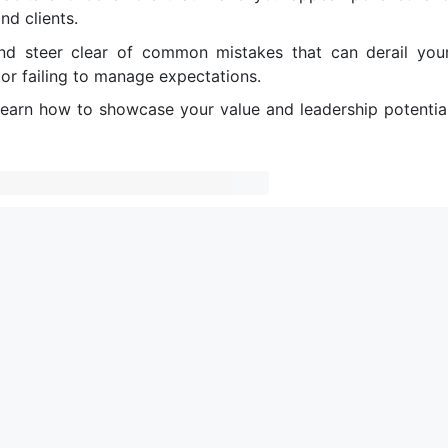
nd clients.
and steer clear of common mistakes that can derail you
or failing to manage expectations.
Learn how to showcase your value and leadership potentia