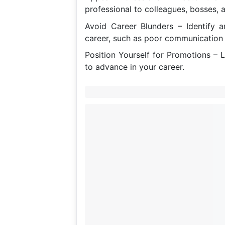
professional to colleagues, bosses, a
Avoid Career Blunders – Identify 
career, such as poor communication 
Position Yourself for Promotions – 
to advance in your career.