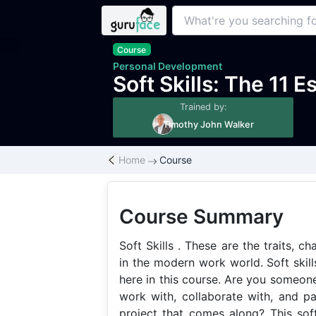
Course
Personal Development
Soft Skills: The 11 E
Trained by:
Timothy John Walker
Home
Course
Course Summary
Soft Skills . These are the traits, ch
in the modern work world. Soft skills
here in this course. Are you someone
work with, collaborate with, and p
project that comes along? This soft