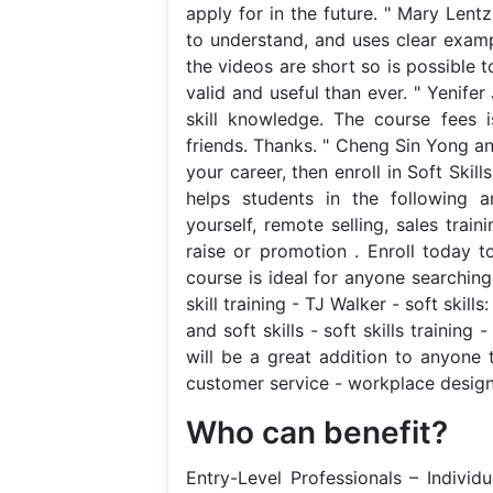
apply for in the future. " Mary Lentz
to understand, and uses clear examp
the videos are short so is possible t
valid and useful than ever. " Yenife
skill knowledge. The course fees 
friends. Thanks. " Cheng Sin Yong an
your career, then enroll in Soft Skill
helps students in the following are
yourself, remote selling, sales tra
raise or promotion . Enroll today to
course is ideal for anyone searching f
skill training - TJ Walker - soft skill
and soft skills - soft skills training 
will be a great addition to anyone 
customer service - workplace design -
Who can benefit?
Entry-Level Professionals – Individ