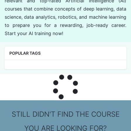
relevant and top-rated Artificial Intelligence (AI)
courses that combine concepts of deep learning, data
science, data analytics, robotics, and machine learning
to prepare you for a rewarding, job-ready career.
Start your AI training now!
POPULAR TAGS
STILL DIDN'T FIND THE COURSE
YOU ARE LOOKING FOR?