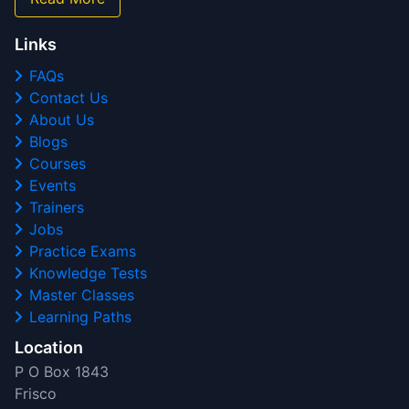
Links
FAQs
Contact Us
About Us
Blogs
Courses
Events
Trainers
Jobs
Practice Exams
Knowledge Tests
Master Classes
Learning Paths
Location
P O Box 1843
Frisco