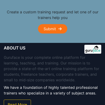
Create a custom training request and let one of our
trainers help you
Submit
ABOUT US
Guruface is your complete online platform for
learning, teaching, and training. Our mission is to
provide a state-of-the-art online training platform for
students, freelance teachers, corporate trainers, and
small to mid-size companies worldwide.
We have a foundation of highly talented professional
trainers who specialize in a variety of subject areas.
Read More