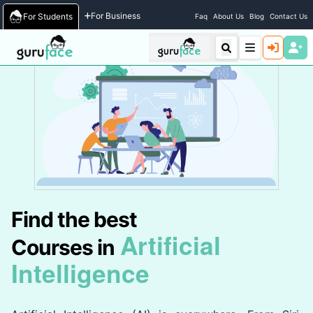
Home
/
Courses
For Business
For Students
Faq
About Us
Blog
Contact Us
Find the best
Artificial
Courses in
Intelligence