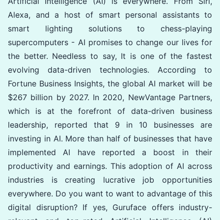
Artificial Intelligence (AI) is everywhere. From Siri,
Alexa, and a host of smart personal assistants to
smart lighting solutions to chess-playing
supercomputers - AI promises to change our lives for
the better. Needless to say, It is one of the fastest
evolving data-driven technologies. According to
Fortune Business Insights, the global AI market will be
$267 billion by 2027. In 2020, NewVantage Partners,
which is at the forefront of data-driven business
leadership, reported that 9 in 10 businesses are
investing in AI. More than half of businesses that have
implemented AI have reported a boost in their
productivity and earnings. This adoption of AI across
industries is creating lucrative job opportunities
everywhere. Do you want to want to advantage of this
digital disruption? If yes, Guruface offers industry-