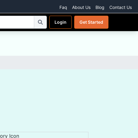
Faq
About Us
Blog
Contact Us
Login
Get Started