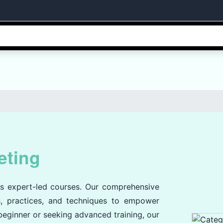
eting
's expert-led courses. Our comprehensive
es, practices, and techniques to empower
 beginner or seeking advanced training, our