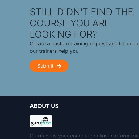
STILL DIDN'T FIND THE
COURSE YOU ARE
LOOKING FOR?
Create a custom training request and let one 
our trainers help you
Submit
ABOUT US
Guruface is your complete online platform for 