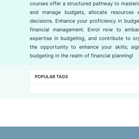
courses offer a structured pathway to masteri
and manage budgets, allocate resources ef
decisions. Enhance your proficiency in budgeti
financial management. Enrol now to embar
expertise in budgeting, and contribute to org
the opportunity to enhance your skills; si
budgeting in the realm of financial planning!
POPULAR TAGS