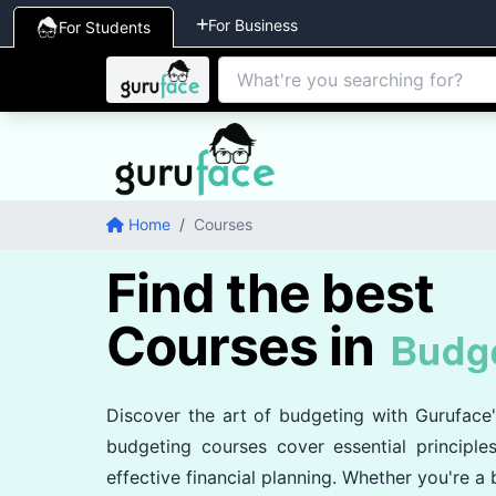
For Business
For Students
Home
/
Courses
Find the best
Courses in
Budg
Discover the art of budgeting with Guruface
budgeting courses cover essential principl
effective financial planning. Whether you're a