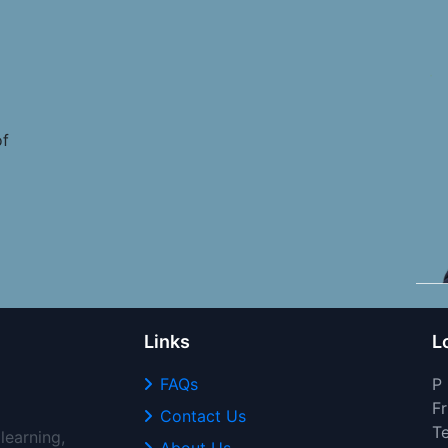
of
Links
L
FAQs
P
Fr
Contact Us
T
learning,