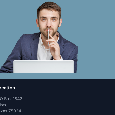
ocation
 O Box 1843
isco
exas 75034