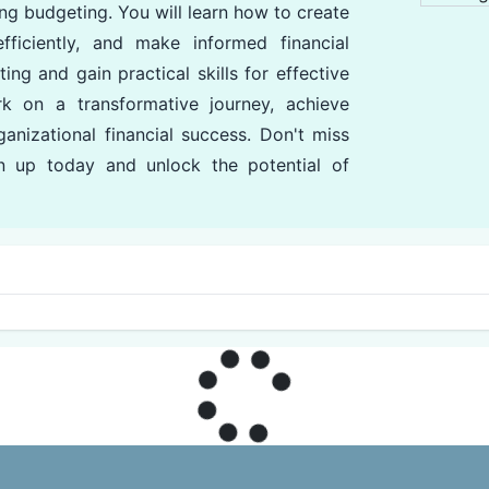
ng budgeting. You will learn how to create
ficiently, and make informed financial
ng and gain practical skills for effective
k on a transformative journey, achieve
anizational financial success. Don't miss
gn up today and unlock the potential of