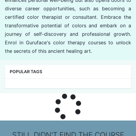
enhances personal well-being but also opens doors to
diverse career opportunities, such as becoming a
certified color therapist or consultant. Embrace the
transformative potential of colors and embark on a
journey of self-discovery and professional growth.
Enrol in Guruface's color therapy courses to unlock
the secrets of this ancient healing art.
POPULAR TAGS
STILL DIDN'T FIND THE COURSE