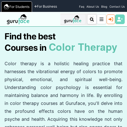
Home
/
Courses
For Business
For Students
Faq
About Us
Blog
Contact Us
Find the best
Color Therapy
Courses in
Color therapy is a holistic healing practice that
harnesses the vibrational energy of colors to promote
physical, emotional, and spiritual well-being.
Understanding color psychology is essential for
maintaining balance and harmony in life. By enrolling
in color therapy courses at Guruface, you'll delve into
the profound effects colors have on the human
psyche and health. Acquiring this knowledge not only