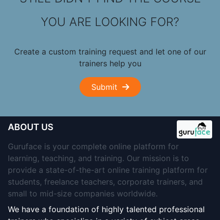
YOU ARE LOOKING FOR?
Create a custom training request and let one of our
trainers help you
Submit
ABOUT US
Guruface is your complete online platform for
learning, teaching, and training. Our mission is to
provide a state-of-the-art online training platform for
students, freelance teachers, corporate trainers, and
small to mid-size companies worldwide.
We have a foundation of highly talented professional