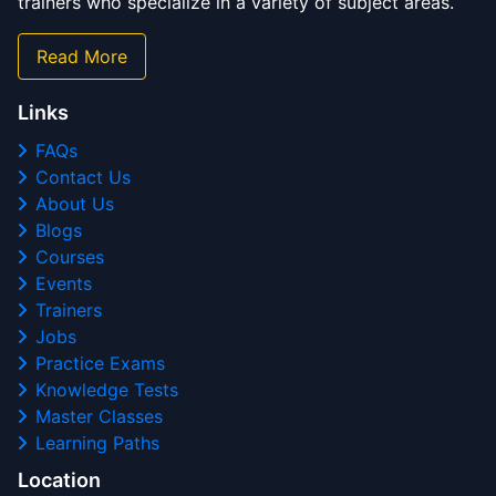
trainers who specialize in a variety of subject areas.
Read More
Links
FAQs
Contact Us
About Us
Blogs
Courses
Events
Trainers
Jobs
Practice Exams
Knowledge Tests
Master Classes
Learning Paths
Location