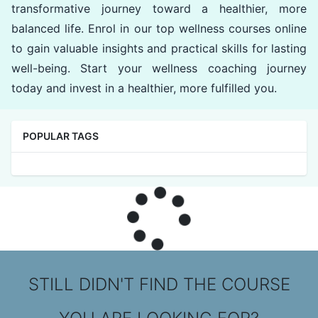
transformative journey toward a healthier, more
balanced life. Enrol in our top wellness courses online
to gain valuable insights and practical skills for lasting
well-being. Start your wellness coaching journey
today and invest in a healthier, more fulfilled you.
POPULAR TAGS
STILL DIDN'T FIND THE COURSE