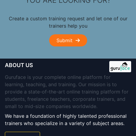
YOU ARE LOOKING FOR?
Create a custom training request and let one of our
trainers help you
Submit
ABOUT US
Guruface is your complete online platform for
learning, teaching, and training. Our mission is to
provide a state-of-the-art online training platform for
students, freelance teachers, corporate trainers, and
small to mid-size companies worldwide.
We have a foundation of highly talented professional
trainers who specialize in a variety of subject areas.