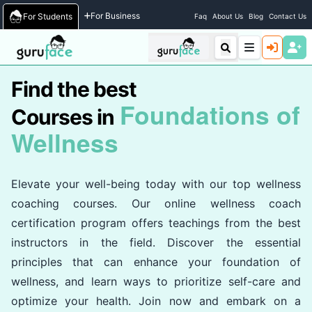
Home
/
Courses
For Business
For Students
Faq
About Us
Blog
Contact Us
Find the best
Foundations of
Courses in
Wellness
Elevate your well-being today with our top wellness
coaching courses. Our online wellness coach
certification program offers teachings from the best
instructors in the field. Discover the essential
principles that can enhance your foundation of
wellness, and learn ways to prioritize self-care and
optimize your health. Join now and embark on a