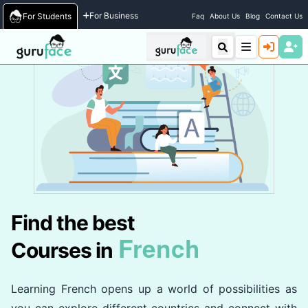
Home
/
Courses
For Business
For Students
Faq
About Us
Blog
Contact Us
Find the best
French
Courses in
Learning French opens up a world of possibilities as