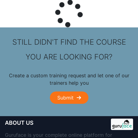
STILL DIDN'T FIND THE COURSE
YOU ARE LOOKING FOR?
Create a custom training request and let one of our
trainers help you
Submit
ABOUT US
Guruface is your complete online platform for