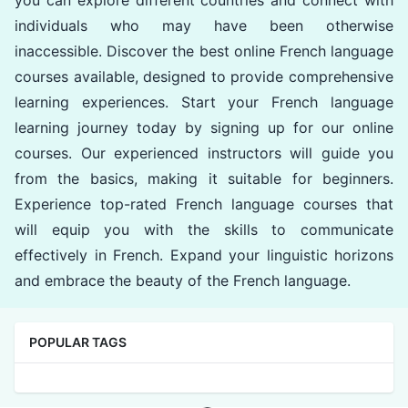
you can explore different countries and connect with
individuals who may have been otherwise
inaccessible. Discover the best online French language
courses available, designed to provide comprehensive
learning experiences. Start your French language
learning journey today by signing up for our online
courses. Our experienced instructors will guide you
from the basics, making it suitable for beginners.
Experience top-rated French language courses that
will equip you with the skills to communicate
effectively in French. Expand your linguistic horizons
and embrace the beauty of the French language.
POPULAR TAGS