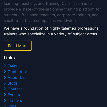
learning, teaching, and training. Our mission is to
provide a state-of-the-art online training platform for
students, freelance teachers, corporate trainers, and
small to mid-size companies worldwide.
We have a foundation of highly talented professional
trainers who specialize in a variety of subject areas.
Read More
Links
FAQs
Contact Us
About Us
Blogs
Courses
Events
Trainers
Jobs