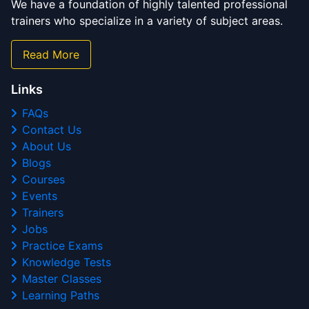
We have a foundation of highly talented professional
trainers who specialize in a variety of subject areas.
Read More
Links
FAQs
Contact Us
About Us
Blogs
Courses
Events
Trainers
Jobs
Practice Exams
Knowledge Tests
Master Classes
Learning Paths