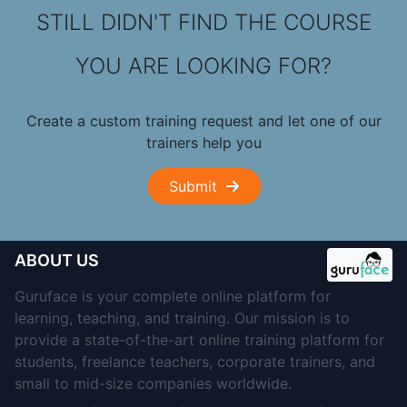
STILL DIDN'T FIND THE COURSE
YOU ARE LOOKING FOR?
Create a custom training request and let one of our
trainers help you
Submit
ABOUT US
Guruface is your complete online platform for
learning, teaching, and training. Our mission is to
provide a state-of-the-art online training platform for
students, freelance teachers, corporate trainers, and
small to mid-size companies worldwide.