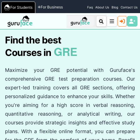
Home
/
Courses
For Business
For Students
Faq
About Us
Blog
Contact Us
Find the best
GRE
Courses in
Maximize your GRE potential with Guruface's
comprehensive GRE test preparation courses. Our
expert-led training covers all GRE sections, offering
personalized guidance to enhance your skills. Whether
you're aiming for a high score in verbal reasoning,
quantitative reasoning, or analytical writing, our
courses provide strategic insights and effective study
plans. With a flexible online format, you can prepare