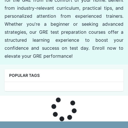
for the GRE from the comfort of your home. Benefit
from industry-relevant curriculum, practical tips, and
personalized attention from experienced trainers.
Whether you're a beginner or seeking advanced
strategies, our GRE test preparation courses offer a
structured learning experience to boost your
confidence and success on test day. Enroll now to
elevate your GRE performance!
POPULAR TAGS