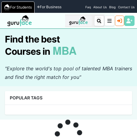
Home
/
Courses
For Business
For Students
Faq
About Us
Blog
Contact Us
Find the best
MBA
Courses in
"Explore the world's top pool of talented MBA trainers
and find the right match for you"
POPULAR TAGS