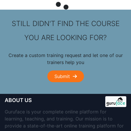
STILL DIDN'T FIND THE COURSE
YOU ARE LOOKING FOR?
Create a custom training request and let one of our
trainers help you
Submit
ABOUT US
Guruface is your complete online platform for
learning, teaching, and training. Our mission is to
provide a state-of-the-art online training platform for