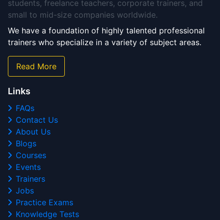
students, freelance teachers, corporate trainers, and
small to mid-size companies worldwide.
We have a foundation of highly talented professional
trainers who specialize in a variety of subject areas.
Read More
Links
FAQs
Contact Us
About Us
Blogs
Courses
Events
Trainers
Jobs
Practice Exams
Knowledge Tests