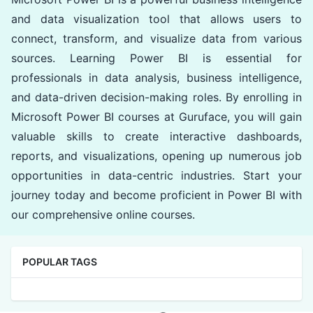
and data visualization tool that allows users to
connect, transform, and visualize data from various
sources. Learning Power BI is essential for
professionals in data analysis, business intelligence,
and data-driven decision-making roles. By enrolling in
Microsoft Power BI courses at Guruface, you will gain
valuable skills to create interactive dashboards,
reports, and visualizations, opening up numerous job
opportunities in data-centric industries. Start your
journey today and become proficient in Power BI with
our comprehensive online courses.
POPULAR TAGS