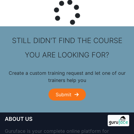
STILL DIDN'T FIND THE COURSE
YOU ARE LOOKING FOR?
Create a custom training request and let one of our
trainers help you
Submit
ABOUT US
Guruface is your complete online platform for