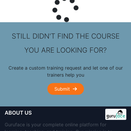
STILL DIDN'T FIND THE COURSE
YOU ARE LOOKING FOR?
Create a custom training request and let one of our
trainers help you
Submit
ABOUT US
Guruface is your complete online platform for