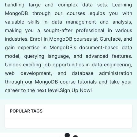
handling large and complex data sets. Learning
MongoDB through our courses equips you with
valuable skills in data management and analysis,
making you a sought-after professional in various
industries. Enrol in MongoDB courses at Guruface, and
gain expertise in MongoDB's document-based data
model, querying language, and advanced features.
Unlock exciting job opportunities in data engineering,
web development, and database administration
through our MongoDB course tutorials and take your
career to the next level.Sign Up Now!
POPULAR TAGS