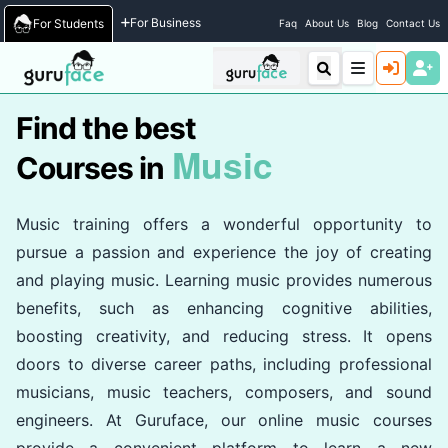
Home
/
Courses
For Business
For Students
Faq
About Us
Blog
Contact Us
Find the best
Music
Courses in
Music training offers a wonderful opportunity to
pursue a passion and experience the joy of creating
and playing music. Learning music provides numerous
benefits, such as enhancing cognitive abilities,
boosting creativity, and reducing stress. It opens
doors to diverse career paths, including professional
musicians, music teachers, composers, and sound
engineers. At Guruface, our online music courses