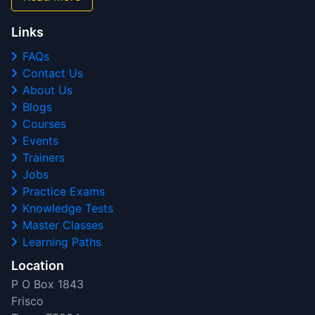
Links
FAQs
Contact Us
About Us
Blogs
Courses
Events
Trainers
Jobs
Practice Exams
Knowledge Tests
Master Classes
Learning Paths
Location
P O Box 1843
Frisco