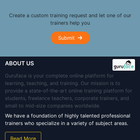
Create a custom training request and let one of our
trainers help you
Submit
ABOUT US
Guruface is your complete online platform for
learning, teaching, and training. Our mission is to
provide a state-of-the-art online training platform for
students, freelance teachers, corporate trainers, and
small to mid-size companies worldwide.
We have a foundation of highly talented professional
trainers who specialize in a variety of subject areas.
Read More