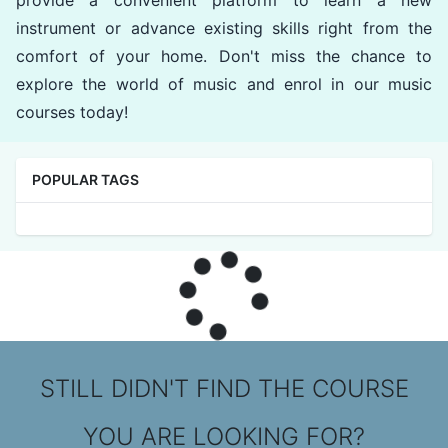
provide a convenient platform to learn a new
instrument or advance existing skills right from the
comfort of your home. Don't miss the chance to
explore the world of music and enrol in our music
courses today!
POPULAR TAGS
STILL DIDN'T FIND THE COURSE
YOU ARE LOOKING FOR?