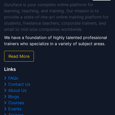
Guruface is your complete online platform for
learning, teaching, and training. Our mission is to
provide a state-of-the-art online training platform for
students, freelance teachers, corporate trainers, and
small to mid-size companies worldwide.
We have a foundation of highly talented professional
trainers who specialize in a variety of subject areas.
Read More
Links
FAQs
Contact Us
About Us
Blogs
Courses
Events