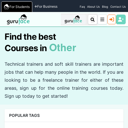
Home
/
Courses
For Business
For Students
Faq
About Us
Blog
Contact Us
Find the best
Other
Courses in
Technical trainers and soft skill trainers are important
jobs that can help many people in the world. If you are
looking to be a freelance trainer for either of these
areas, sign up for the online training courses today.
Sign up today to get started!
POPULAR TAGS