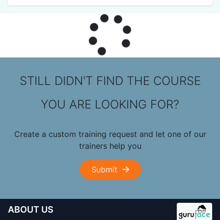
STILL DIDN'T FIND THE COURSE
YOU ARE LOOKING FOR?
Create a custom training request and let one of our
trainers help you
Submit
ABOUT US