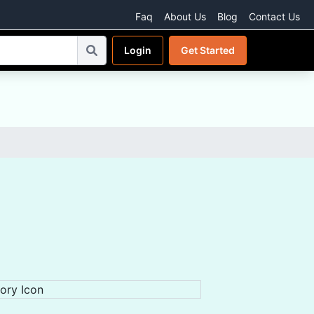
Faq
About Us
Blog
Contact Us
Login
Get Started