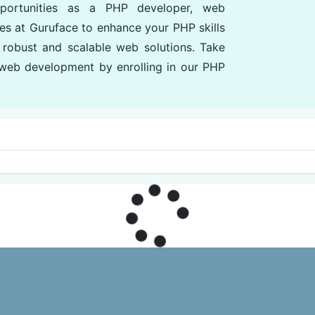
pportunities as a PHP developer, web
es at Guruface to enhance your PHP skills
 robust and scalable web solutions. Take
n web development by enrolling in our PHP