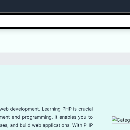
 web development. Learning PHP is crucial
pment and programming. It enables you to
ses, and build web applications. With PHP