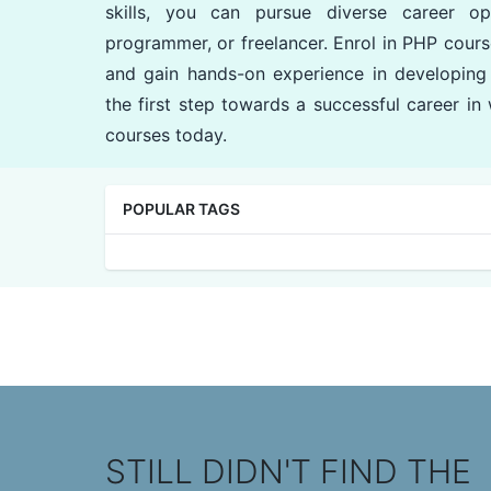
skills, you can pursue diverse career o
programmer, or freelancer. Enrol in PHP cours
and gain hands-on experience in developing
the first step towards a successful career i
courses today.
POPULAR TAGS
STILL DIDN'T FIND THE