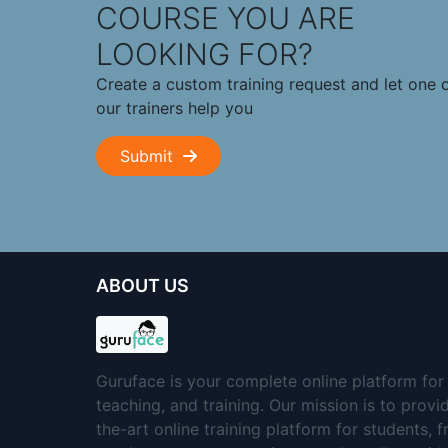
COURSE YOU ARE
LOOKING FOR?
Create a custom training request and let one 
our trainers help you
Submit
ABOUT US
Guruface is your complete online platform for 
teaching, and training. Our mission is to provi
the-art online training platform for students, 