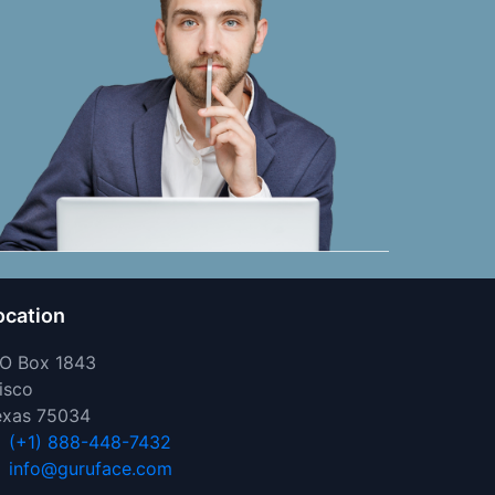
ocation
 O Box 1843
isco
exas 75034
(+1) 888-448-7432
info@guruface.com