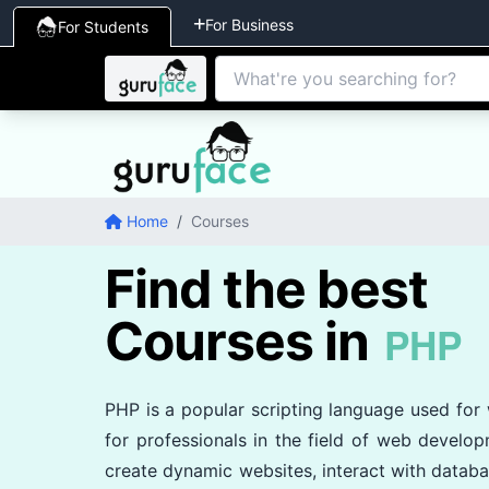
For Business
For Students
Home
/
Courses
Find the best
Courses in
PHP
PHP is a popular scripting language used for
for professionals in the field of web develo
create dynamic websites, interact with databa