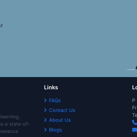
of
Links
L
FAQs
P
Fr
Contact Us
T
learning,
About Us
de a state-of-
Blogs
freelance