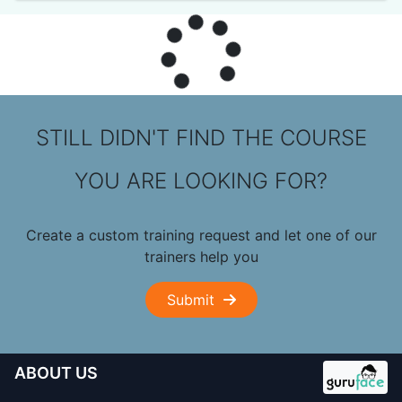
STILL DIDN'T FIND THE COURSE
YOU ARE LOOKING FOR?
Create a custom training request and let one of our
trainers help you
Submit
ABOUT US