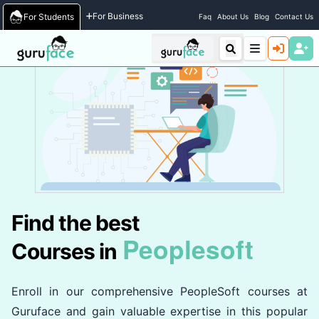
Home
/
Courses
For Business
For Students
Faq
About Us
Blog
Contact Us
Find the best
Peoplesoft
Courses in
Enroll in our comprehensive PeopleSoft courses at
Guruface and gain valuable expertise in this popular