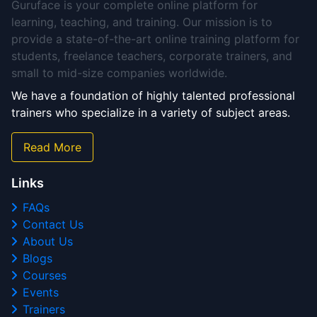
Guruface is your complete online platform for
learning, teaching, and training. Our mission is to
provide a state-of-the-art online training platform for
students, freelance teachers, corporate trainers, and
small to mid-size companies worldwide.
We have a foundation of highly talented professional
trainers who specialize in a variety of subject areas.
Read More
Links
FAQs
Contact Us
About Us
Blogs
Courses
Events
Trainers