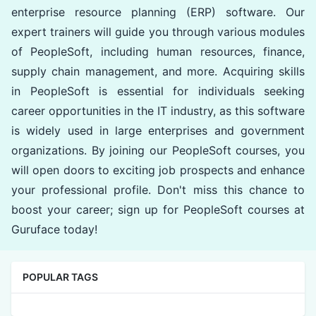
enterprise resource planning (ERP) software. Our
expert trainers will guide you through various modules
of PeopleSoft, including human resources, finance,
supply chain management, and more. Acquiring skills
in PeopleSoft is essential for individuals seeking
career opportunities in the IT industry, as this software
is widely used in large enterprises and government
organizations. By joining our PeopleSoft courses, you
will open doors to exciting job prospects and enhance
your professional profile. Don't miss this chance to
boost your career; sign up for PeopleSoft courses at
Guruface today!
POPULAR TAGS