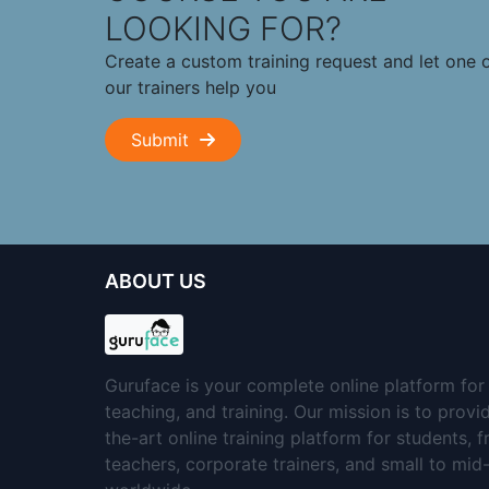
LOOKING FOR?
Create a custom training request and let one 
our trainers help you
Submit
ABOUT US
Guruface is your complete online platform for 
teaching, and training. Our mission is to provi
the-art online training platform for students, 
teachers, corporate trainers, and small to mi