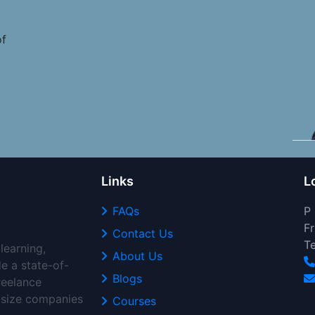
of
Links
L
FAQs
P
Fr
Contact Us
T
learning,
About Us
de a state-of-
Blogs
freelance
d-size companies
Courses