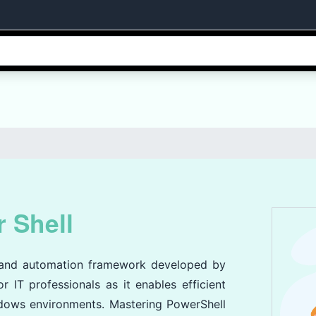
 Shell
e and automation framework developed by
r IT professionals as it enables efficient
dows environments. Mastering PowerShell