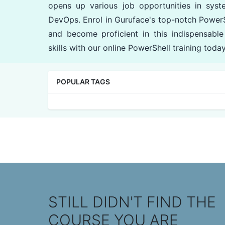
opens up various job opportunities in syst
DevOps. Enrol in Guruface's top-notch PowerS
and become proficient in this indispensable
skills with our online PowerShell training today
POPULAR TAGS
STILL DIDN'T FIND THE
COURSE YOU ARE