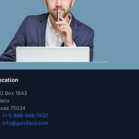
ocation
 O Box 1843
isco
exas 75034
(+1) 888-448-7432
info@guruface.com