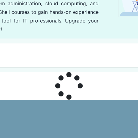
em administration, cloud computing, and
hell courses to gain hands-on experience
 tool for IT professionals. Upgrade your
!