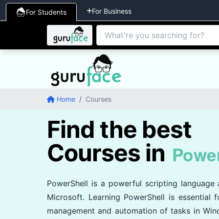
For Business
For Students
Home
/
Courses
Find the best
Courses in
Power
PowerShell is a powerful scripting languag
Microsoft. Learning PowerShell is essential fo
management and automation of tasks in Win