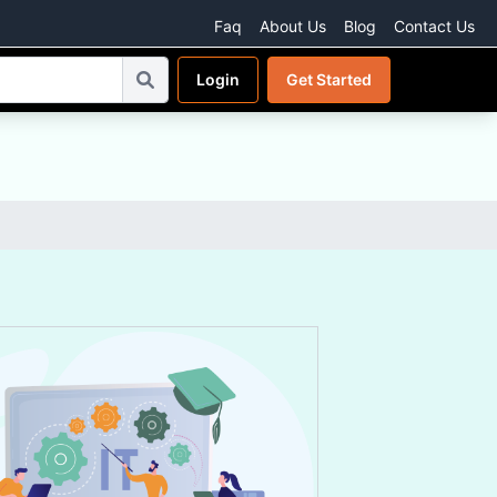
Faq
About Us
Blog
Contact Us
Login
Get Started