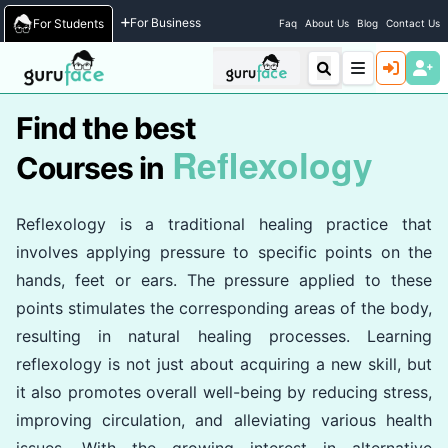
Home
/
Courses
For Business
For Students
Faq
About Us
Blog
Contact Us
Find the best
Reflexology
Courses in
Reflexology is a traditional healing practice that
involves applying pressure to specific points on the
hands, feet or ears. The pressure applied to these
points stimulates the corresponding areas of the body,
resulting in natural healing processes. Learning
reflexology is not just about acquiring a new skill, but
it also promotes overall well-being by reducing stress,
improving circulation, and alleviating various health