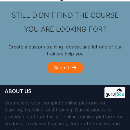
STILL DIDN'T FIND THE COURSE
YOU ARE LOOKING FOR?
Create a custom training request and let one of our
trainers help you
Submit
ABOUT US
Guruface is your complete online platform for
learning, teaching, and training. Our mission is to
provide a state-of-the-art online training platform for
students, freelance teachers, corporate trainers, and