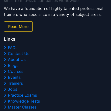
small to mid-size companies worldwide.
We have a foundation of highly talented professional
trainers who specialize in a variety of subject areas.
Read More
Links
FAQs
Contact Us
About Us
Blogs
Courses
Events
Trainers
Jobs
Practice Exams
Knowledge Tests
Master Classes