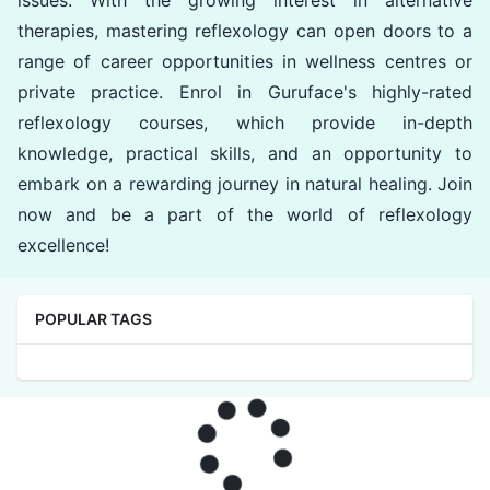
issues. With the growing interest in alternative
therapies, mastering reflexology can open doors to a
range of career opportunities in wellness centres or
private practice. Enrol in Guruface's highly-rated
reflexology courses, which provide in-depth
knowledge, practical skills, and an opportunity to
embark on a rewarding journey in natural healing. Join
now and be a part of the world of reflexology
excellence!
POPULAR TAGS