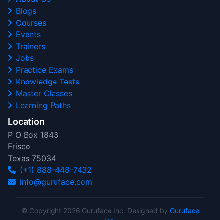
Blogs
Courses
Events
Trainers
Jobs
Practice Exams
Knowledge Tests
Master Classes
Learning Paths
Location
P O Box 1843
Frisco
Texas 75034
(+1) 888-448-7432
info@guruface.com
© Copyright 2026 Guruface Inc. Designed by
Guruface