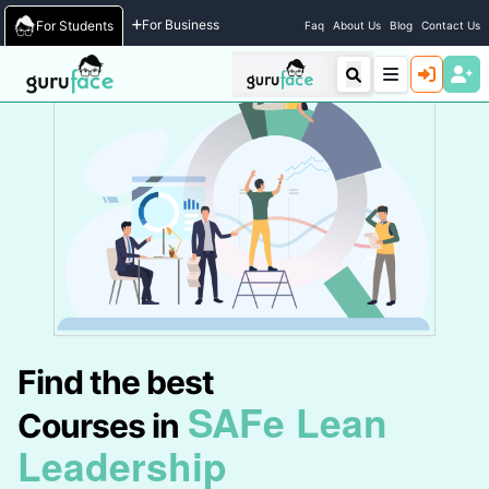
Home
/
Courses
For Business
For Students
Faq
About Us
Blog
Contact Us
Find the best
SAFe Lean
Courses in
Leadership