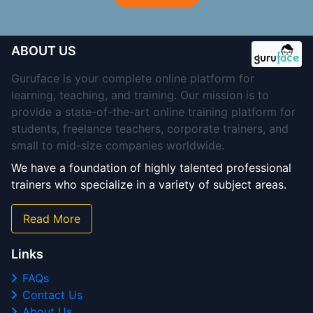
ABOUT US
Guruface is your complete online platform for
learning, teaching, and training. Our mission is to
provide a state-of-the-art online training platform for
students, freelance teachers, corporate trainers, and
small to mid-size companies worldwide.
We have a foundation of highly talented professional
trainers who specialize in a variety of subject areas.
Read More
Links
FAQs
Contact Us
About Us