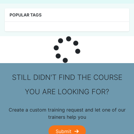
POPULAR TAGS
STILL DIDN'T FIND THE COURSE
YOU ARE LOOKING FOR?
Create a custom training request and let one of our
trainers help you
Submit