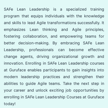
SAFe Lean Leadership is a specialized training
program that equips individuals with the knowledge
and skills to lead Agile transformations successfully. It
emphasizes Lean thinking and Agile principles,
fostering collaboration, and empowering teams for
better decision-making. By embracing SAFe Lean
Leadership, professionals can become effective
change agents, driving organizational growth and
innovation. Enrolling in SAFe Lean Leadership courses
at Guruface enables participants to gain insights into
modern leadership practices and strengthen their
abilities to guide Agile teams. Take the next step in
your career and unlock exciting job opportunities by
enrolling in SAFe Lean Leadership Courses at Guruface
today!