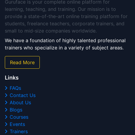
Guruface is your complete online platform for
learning, teaching, and training. Our mission is to
provide a state-of-the-art online training platform for
students, freelance teachers, corporate trainers, and
small to mid-size companies worldwide.
We have a foundation of highly talented professional
trainers who specialize in a variety of subject areas.
Read More
Links
FAQs
Contact Us
About Us
Blogs
Courses
Events
Trainers