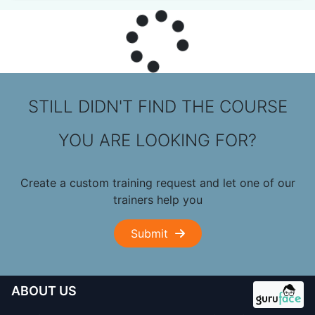
STILL DIDN'T FIND THE COURSE
YOU ARE LOOKING FOR?
Create a custom training request and let one of our
trainers help you
Submit
ABOUT US