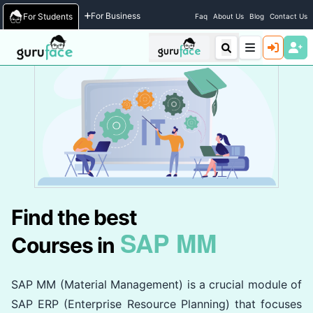
Home
/
Courses
For Business
For Students
Faq
About Us
Blog
Contact Us
Find the best
SAP MM
Courses in
SAP MM (Material Management) is a crucial module of
SAP ERP (Enterprise Resource Planning) that focuses