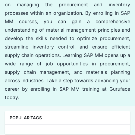
on managing the procurement and inventory
processes within an organization. By enrolling in SAP
MM courses, you can gain a comprehensive
understanding of material management principles and
develop the skills needed to optimize procurement,
streamline inventory control, and ensure efficient
supply chain operations. Learning SAP MM opens up a
wide range of job opportunities in procurement,
supply chain management, and materials planning
across industries. Take a step towards advancing your
career by enrolling in SAP MM training at Guruface
today.
POPULAR TAGS