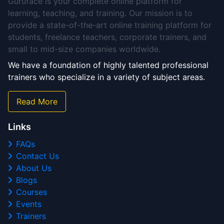
Guruface is your complete online platform for
learning, teaching, and training. Our mission is to
provide a state-of-the-art online training platform for
students, freelance teachers, corporate trainers, and
small to mid-size companies worldwide.
We have a foundation of highly talented professional
trainers who specialize in a variety of subject areas.
Read More
Links
FAQs
Contact Us
About Us
Blogs
Courses
Events
Trainers