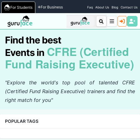
Home
/
Events
For Business
For Students
Faq
About Us
Blog
Contact Us
Find the best
CFRE (Certified
Events in
Fund Raising Executive)
"Explore the world's top pool of talented CFRE
(Certified Fund Raising Executive) trainers and find the
right match for you"
POPULAR TAGS