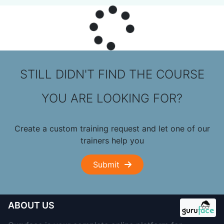
STILL DIDN'T FIND THE COURSE
YOU ARE LOOKING FOR?
Create a custom training request and let one of our
trainers help you
Submit
ABOUT US