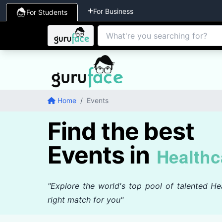
For Business
For Students
Home
/
Events
Find the best
Events in
Healthc
"Explore the world's top pool of talented Hea
right match for you"