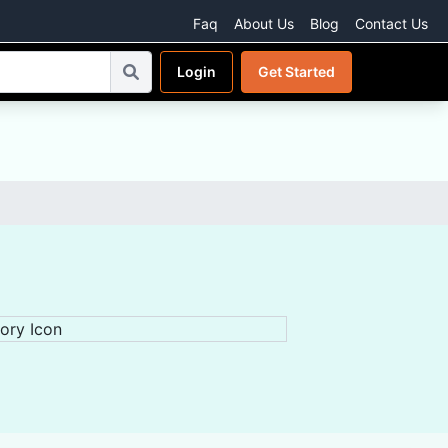
Faq
About Us
Blog
Contact Us
Login
Get Started