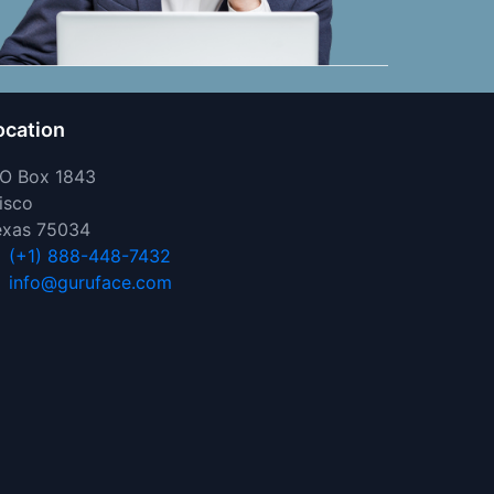
ocation
 O Box 1843
isco
exas 75034
(+1) 888-448-7432
info@guruface.com