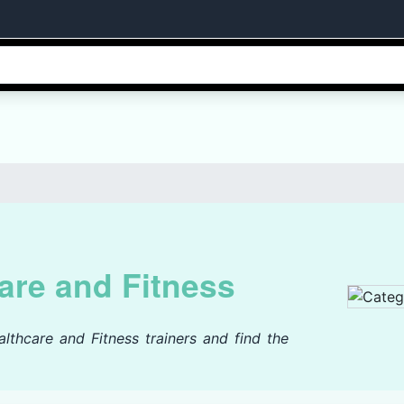
are and Fitness
lthcare and Fitness trainers and find the