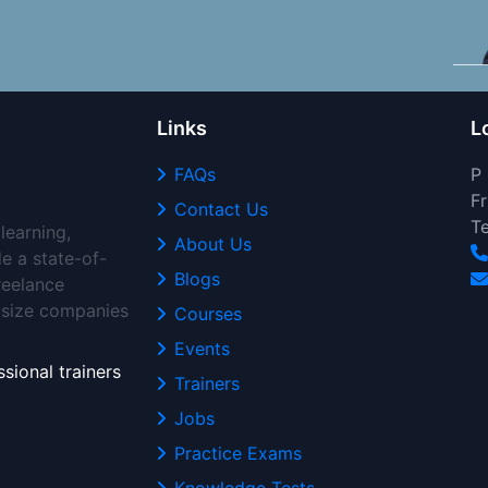
Links
L
FAQs
P
Fr
Contact Us
T
learning,
About Us
de a state-of-
Blogs
freelance
d-size companies
Courses
Events
sional trainers
Trainers
Jobs
Practice Exams