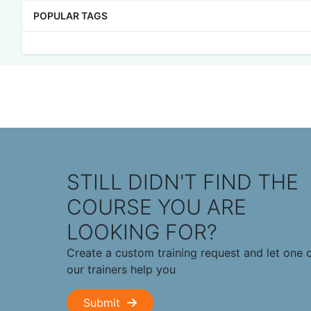
POPULAR TAGS
STILL DIDN'T FIND THE
COURSE YOU ARE
LOOKING FOR?
Create a custom training request and let one 
our trainers help you
Submit