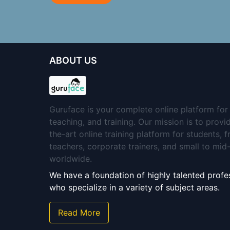
ABOUT US
Guruface is your complete online platform for 
teaching, and training. Our mission is to provi
the-art online training platform for students, 
teachers, corporate trainers, and small to mi
worldwide.
We have a foundation of highly talented profes
who specialize in a variety of subject areas.
Read More