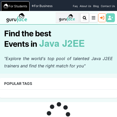
Home
/
Events
For Business
For Students
Faq
About Us
Blog
Contact Us
Find the best
Java J2EE
Events in
"Explore the world's top pool of talented Java J2EE
trainers and find the right match for you"
POPULAR TAGS