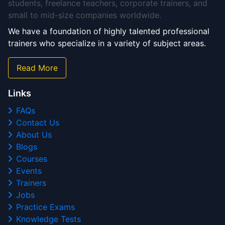
students, freelance teachers, corporate trainers, and
small to mid-size companies worldwide.
We have a foundation of highly talented professional
trainers who specialize in a variety of subject areas.
Read More
Links
FAQs
Contact Us
About Us
Blogs
Courses
Events
Trainers
Jobs
Practice Exams
Knowledge Tests