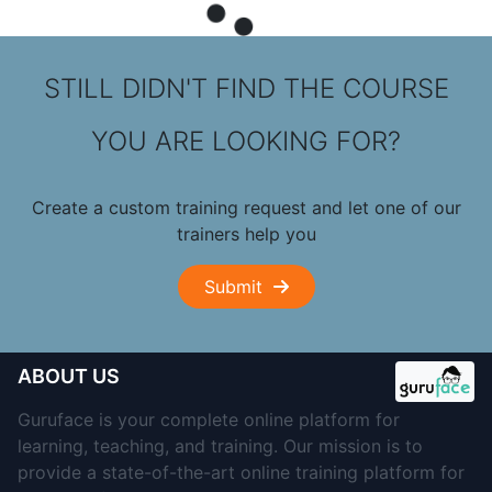
STILL DIDN'T FIND THE COURSE
YOU ARE LOOKING FOR?
Create a custom training request and let one of our
trainers help you
Submit
ABOUT US
Guruface is your complete online platform for
learning, teaching, and training. Our mission is to
provide a state-of-the-art online training platform for