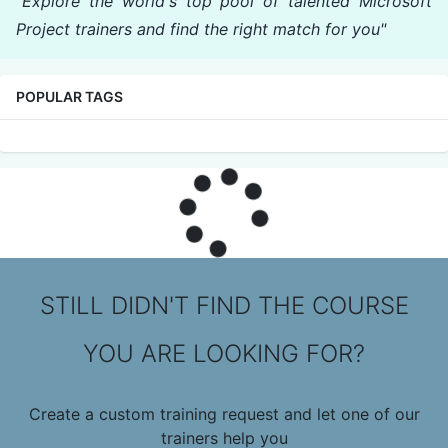
"Explore the world's top pool of talented Microsoft
Project trainers and find the right match for you"
POPULAR TAGS
STILL DIDN'T FIND THE COURSE
YOU ARE LOOKING FOR?
Create a custom training request and let one of our
trainers help you