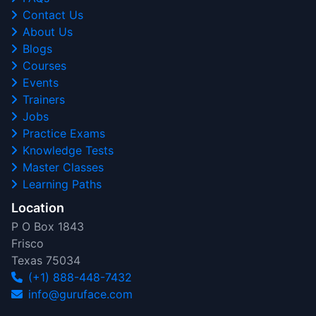
Contact Us
About Us
Blogs
Courses
Events
Trainers
Jobs
Practice Exams
Knowledge Tests
Master Classes
Learning Paths
Location
P O Box 1843
Frisco
Texas 75034
(+1) 888-448-7432
info@guruface.com