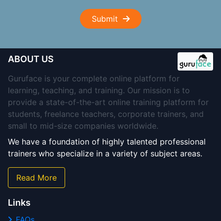
Submit
ABOUT US
Guruface is your complete online platform for
learning, teaching, and training. Our mission is to
provide a state-of-the-art online training platform for
students, freelance teachers, corporate trainers, and
small to mid-size companies worldwide.
We have a foundation of highly talented professional
trainers who specialize in a variety of subject areas.
Read More
Links
FAQs