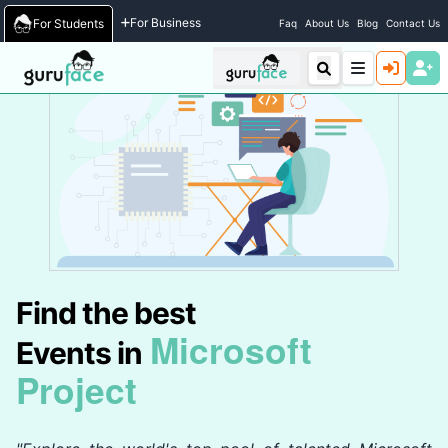
Home
/
Events
For Business
For Students
Faq
About Us
Blog
Contact Us
Find the best
Microsoft
Events in
Project