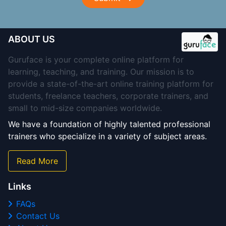
ABOUT US
Guruface is your complete online platform for
learning, teaching, and training. Our mission is to
provide a state-of-the-art online training platform for
students, freelance teachers, corporate trainers, and
small to mid-size companies worldwide.
We have a foundation of highly talented professional
trainers who specialize in a variety of subject areas.
Read More
Links
FAQs
Contact Us