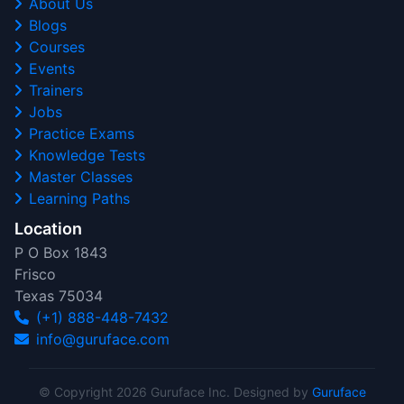
About Us
Blogs
Courses
Events
Trainers
Jobs
Practice Exams
Knowledge Tests
Master Classes
Learning Paths
Location
P O Box 1843
Frisco
Texas 75034
(+1) 888-448-7432
info@guruface.com
© Copyright 2026 Guruface Inc. Designed by
Guruface