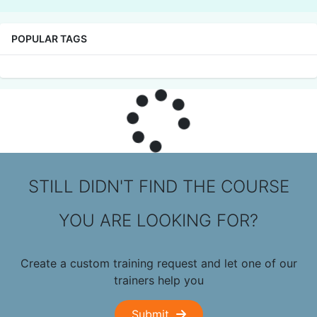
POPULAR TAGS
STILL DIDN'T FIND THE COURSE
YOU ARE LOOKING FOR?
Create a custom training request and let one of our
trainers help you
Submit