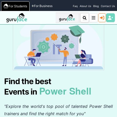
Home
/
Events
For Business
For Students
Faq
About Us
Blog
Contact Us
Find the best
Power Shell
Events in
"Explore the world's top pool of talented Power Shell
trainers and find the right match for you"