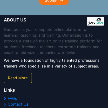
Submit
ABOUT US
Guruface is your complete online platform for
learning, teaching, and training. Our mission is to
provide a state-of-the-art online training platform for
students, freelance teachers, corporate trainers, and
small to mid-size companies worldwide.
We have a foundation of highly talented professional
trainers who specialize in a variety of subject areas.
Read More
Links
FAQs
Contact Us