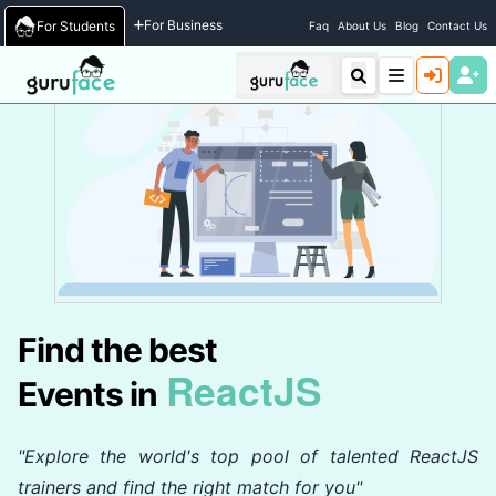
Home
/
Events
For Business
For Students
Faq
About Us
Blog
Contact Us
Find the best
ReactJS
Events in
"Explore the world's top pool of talented ReactJS
trainers and find the right match for you"