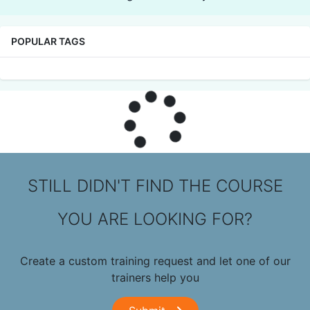
POPULAR TAGS
STILL DIDN'T FIND THE COURSE
YOU ARE LOOKING FOR?
Create a custom training request and let one of our
trainers help you