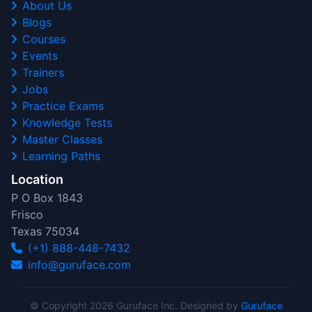
About Us
Blogs
Courses
Events
Trainers
Jobs
Practice Exams
Knowledge Tests
Master Classes
Learning Paths
Location
P O Box 1843
Frisco
Texas 75034
(+1) 888-448-7432
info@guruface.com
© Copyright 2026 Guruface Inc. Designed by
Guruface