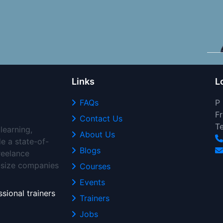
Links
L
FAQs
P
Fr
Contact Us
T
learning,
About Us
de a state-of-
Blogs
freelance
d-size companies
Courses
Events
sional trainers
Trainers
Jobs