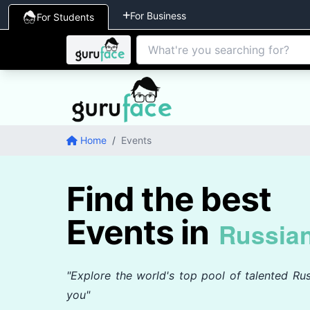
For Business
For Students
Home
/
Events
Find the best
Events in
Russia
"Explore the world's top pool of talented Rus
you"