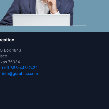
ocation
 O Box 1843
isco
exas 75034
(+1) 888-448-7432
info@guruface.com