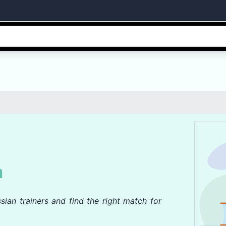
n
sian trainers and find the right match for