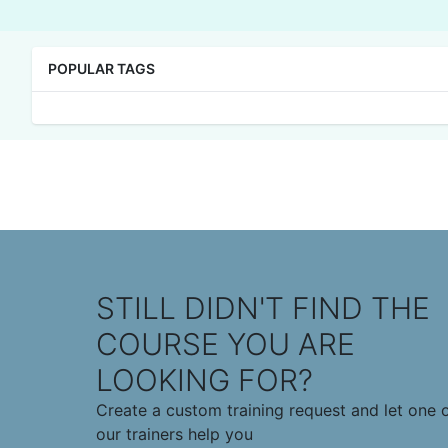
POPULAR TAGS
STILL DIDN'T FIND THE
COURSE YOU ARE
LOOKING FOR?
Create a custom training request and let one 
our trainers help you