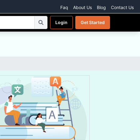
Faq
About Us
Blog
Contact Us
Login
Get Started