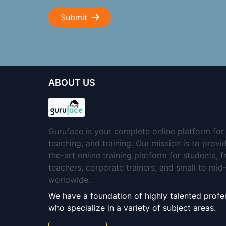
Submit
ABOUT US
Guruface is your complete online platform for 
teaching, and training. Our mission is to provi
the-art online training platform for students, 
teachers, corporate trainers, and small to mi
worldwide.
We have a foundation of highly talented profes
who specialize in a variety of subject areas.