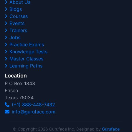
About Us
Blogs
Courses
Events
Trainers
Jobs
Practice Exams
Knowledge Tests
Master Classes
Learning Paths
Location
P O Box 1843
Frisco
Texas 75034
(+1) 888-448-7432
info@guruface.com
© Copyright 2026 Guruface Inc. Designed by
Guruface