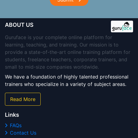
ABOUT US
Guruface is your complete online platform for
learning, teaching, and training. Our mission is to
provide a state-of-the-art online training platform for
students, freelance teachers, corporate trainers, and
small to mid-size companies worldwide.
We have a foundation of highly talented professional
trainers who specialize in a variety of subject areas.
Read More
Links
FAQs
Contact Us