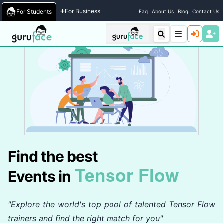
Home
/
Events
For Business
For Students
Faq
About Us
Blog
Contact Us
Find the best
Tensor Flow
Events in
"Explore the world's top pool of talented Tensor Flow
trainers and find the right match for you"