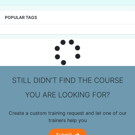
POPULAR TAGS
STILL DIDN'T FIND THE COURSE
YOU ARE LOOKING FOR?
Create a custom training request and let one of our
trainers help you
Submit