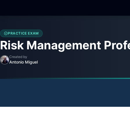
PRACTICE EXAM
Risk Management Profe
Created by
Antonio Miguel