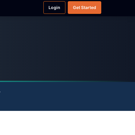
Login
Get Started
.