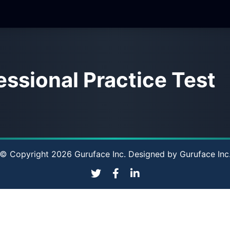
ssional Practice Test
© Copyright 2026 Guruface Inc. Designed by
Guruface Inc