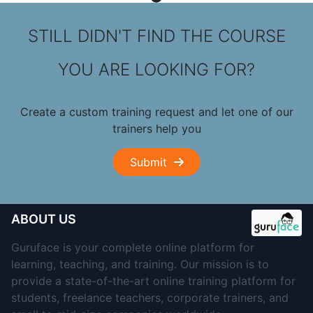
STILL DIDN'T FIND THE COURSE
YOU ARE LOOKING FOR?
Create a custom training request and let one of our
trainers help you
Submit
ABOUT US
Guruface is your complete online platform for
learning, teaching, and training. Our mission is to
provide a state-of-the-art online training platform for
students, freelance teachers, corporate trainers, and