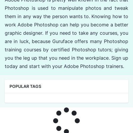
Photoshop is used to manipulate photos and tweak
them in any way the person wants to. Knowing how to
work Adobe Photoshop can help you become a better
graphic designer. If you need to take any courses, you
are in luck, because Guruface offers many Photoshop
training courses by certified Photoshop tutors; giving
you the leg up that you need in the workplace. Sign up
today and start with your Adobe Photoshop trainers.
POPULAR TAGS