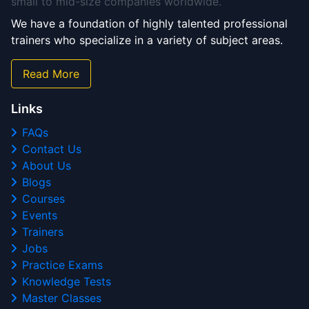
small to mid-size companies worldwide.
We have a foundation of highly talented professional
trainers who specialize in a variety of subject areas.
Read More
Links
FAQs
Contact Us
About Us
Blogs
Courses
Events
Trainers
Jobs
Practice Exams
Knowledge Tests
Master Classes