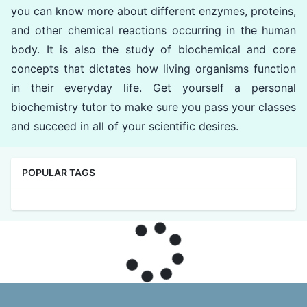
you can know more about different enzymes, proteins,
and other chemical reactions occurring in the human
body. It is also the study of biochemical and core
concepts that dictates how living organisms function
in their everyday life. Get yourself a personal
biochemistry tutor to make sure you pass your classes
and succeed in all of your scientific desires.
POPULAR TAGS