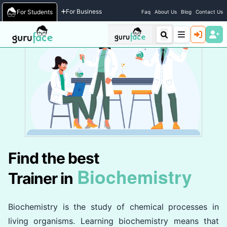
Home
/
Trainers
For Business
For Students
Faq
About Us
Blog
Contact Us
Find the best
Biochemistry
Trainer in
Biochemistry is the study of chemical processes in
living organisms. Learning biochemistry means that