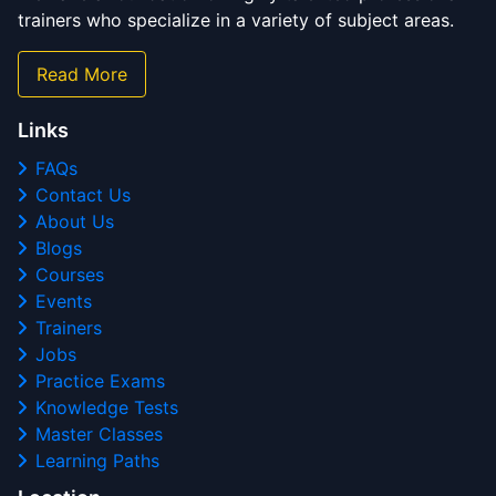
trainers who specialize in a variety of subject areas.
Read More
Links
FAQs
Contact Us
About Us
Blogs
Courses
Events
Trainers
Jobs
Practice Exams
Knowledge Tests
Master Classes
Learning Paths