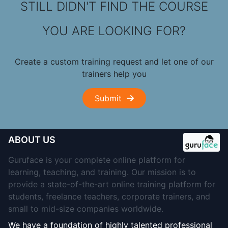
STILL DIDN'T FIND THE COURSE
YOU ARE LOOKING FOR?
Create a custom training request and let one of our
trainers help you
Submit
ABOUT US
Guruface is your complete online platform for
learning, teaching, and training. Our mission is to
provide a state-of-the-art online training platform for
students, freelance teachers, corporate trainers, and
small to mid-size companies worldwide.
We have a foundation of highly talented professional