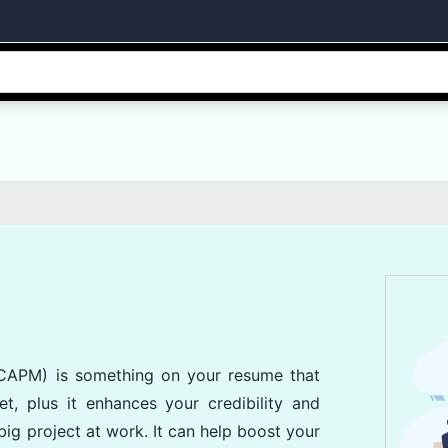
(CAPM) is something on your resume that
et, plus it enhances your credibility and
ig project at work. It can help boost your