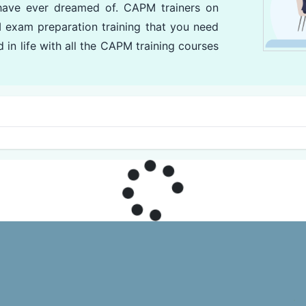
have ever dreamed of. CAPM trainers on
 exam preparation training that you need
 in life with all the CAPM training courses