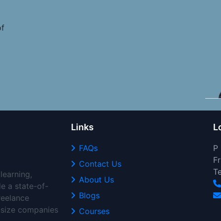
of
Links
L
FAQs
P
Fr
Contact Us
T
learning,
About Us
de a state-of-
Blogs
freelance
d-size companies
Courses