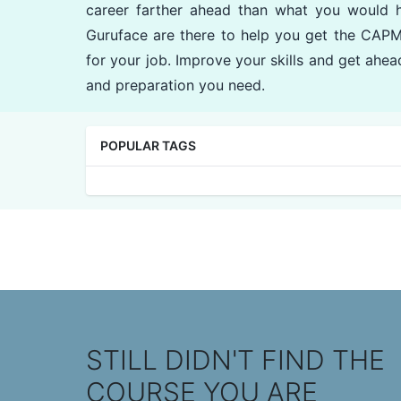
career farther ahead than what you would 
Guruface are there to help you get the CAPM
for your job. Improve your skills and get ahead
and preparation you need.
POPULAR TAGS
STILL DIDN'T FIND THE
COURSE YOU ARE