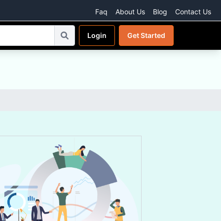
Faq
About Us
Blog
Contact Us
Login
Get Started