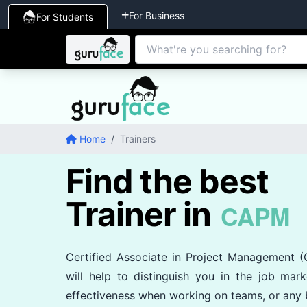
For Business
For Students
Home
/
Trainers
Find the best
Trainer in
CAPM
Certified Associate in Project Management 
will help to distinguish you in the job mark
effectiveness when working on teams, or any b