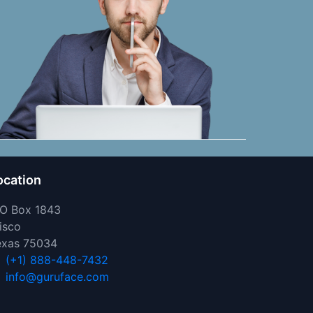
ocation
 O Box 1843
isco
exas 75034
(+1) 888-448-7432
info@guruface.com