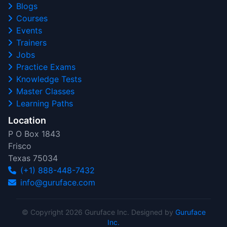
Blogs
Courses
Events
Trainers
Jobs
Practice Exams
Knowledge Tests
Master Classes
Learning Paths
Location
P O Box 1843
Frisco
Texas 75034
(+1) 888-448-7432
info@guruface.com
© Copyright 2026 Guruface Inc. Designed by
Guruface
Inc.