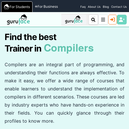
Home
/
Trainers
For Business
For Students
Faq
About Us
Blog
Contact Us
Find the best
Compilers
Trainer in
Compilers are an integral part of programming, and
understanding their functions are always effective. To
make it easy, we offer a wide range of courses that
enable learners to understand the implementation of
compilers in different scenarios. These courses are led
by industry experts who have hands-on experience in
their fields. You can quickly glance through their
profiles to know more.