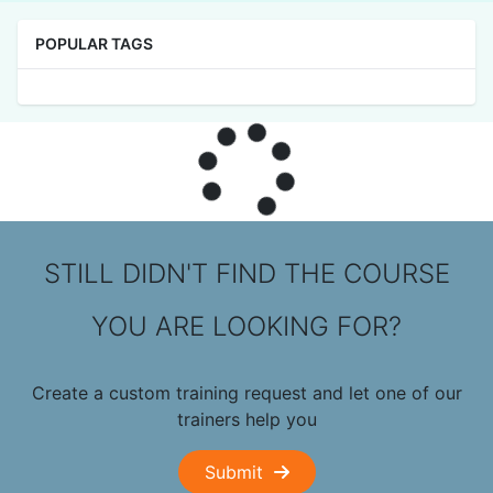
POPULAR TAGS
STILL DIDN'T FIND THE COURSE
YOU ARE LOOKING FOR?
Create a custom training request and let one of our
trainers help you
Submit