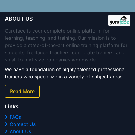
ABOUT US
Guruface is your complete online platform for
learning, teaching, and training. Our mission is to
provide a state-of-the-art online training platform for
students, freelance teachers, corporate trainers, and
small to mid-size companies worldwide.
We have a foundation of highly talented professional
trainers who specialize in a variety of subject areas.
Read More
Links
FAQs
Contact Us
About Us