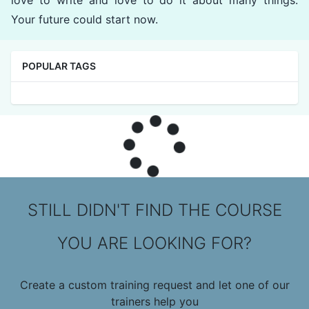
love to write and love to do it about many things.
Your future could start now.
POPULAR TAGS
STILL DIDN'T FIND THE COURSE
YOU ARE LOOKING FOR?
Create a custom training request and let one of our
trainers help you