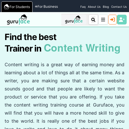
Home
/
Trainers
For Business
For Students
Faq
About Us
Blog
Contact Us
Find the best
Content Writing
Trainer in
Content writing is a great way of earning money and
learning about a lot of things all at the same time. As a
writer, you are making sure that a certain website
sounds good and that people are likely to want the
product or service that you are offering. If you take
the content writing training course at Guruface, you
will find that you will have a more honed skill to give
to the world. It is really one of the best jobs if you