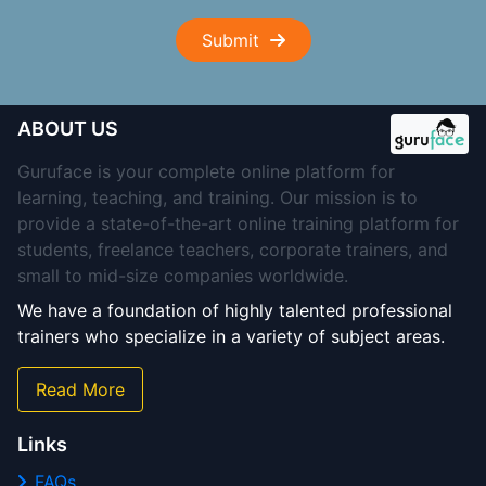
Submit
ABOUT US
Guruface is your complete online platform for
learning, teaching, and training. Our mission is to
provide a state-of-the-art online training platform for
students, freelance teachers, corporate trainers, and
small to mid-size companies worldwide.
We have a foundation of highly talented professional
trainers who specialize in a variety of subject areas.
Read More
Links
FAQs