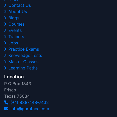
Contact Us
About Us
Blogs
Courses
Events
Trainers
Jobs
Practice Exams
Knowledge Tests
Master Classes
Learning Paths
Location
P O Box 1843
Frisco
Texas 75034
(+1) 888-448-7432
info@guruface.com