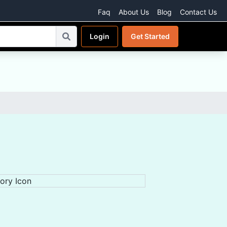
Faq
About Us
Blog
Contact Us
Login
Get Started