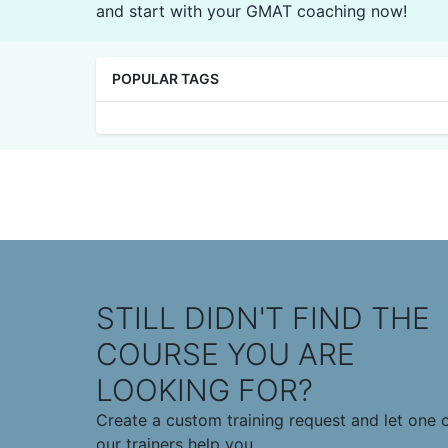
and start with your GMAT coaching now!
POPULAR TAGS
STILL DIDN'T FIND THE
COURSE YOU ARE
LOOKING FOR?
Create a custom training request and let one 
our trainers help you