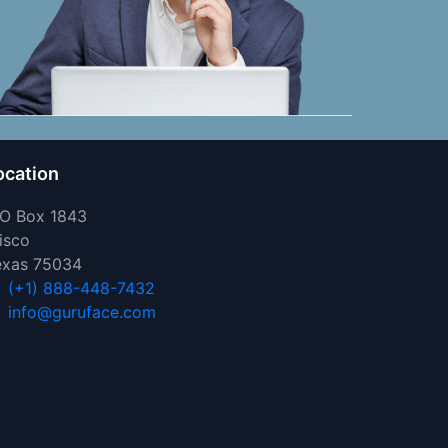
ocation
 O Box 1843
isco
exas 75034
(+1) 888-448-7432
info@guruface.com