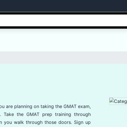
 you are planning on taking the GMAT exam,
s. Take the GMAT prep training through
n you walk through those doors. Sign up