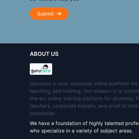
Submit
ABOUT US
Guruface is your complete online platform for 
teaching, and training. Our mission is to provi
the-art online training platform for students, 
teachers, corporate trainers, and small to mi
worldwide.
We have a foundation of highly talented profes
who specialize in a variety of subject areas.