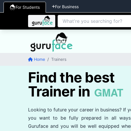
For Business
For Students
Home
/
Trainers
Find the best
Trainer in
GMAT
Looking to future your career in business? If
you want to be fully prepared in all way
Guruface and you will be well equipped whe