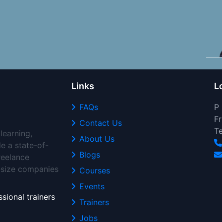
Links
L
FAQs
P
Fr
Contact Us
T
learning,
About Us
de a state-of-
Blogs
freelance
d-size companies
Courses
Events
sional trainers
Trainers
Jobs