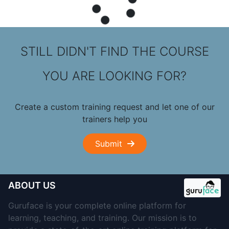
STILL DIDN'T FIND THE COURSE
YOU ARE LOOKING FOR?
Create a custom training request and let one of our
trainers help you
Submit
ABOUT US
Guruface is your complete online platform for
learning, teaching, and training. Our mission is to