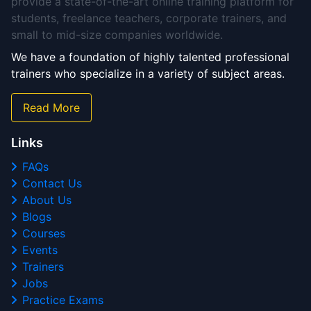
provide a state-of-the-art online training platform for
students, freelance teachers, corporate trainers, and
small to mid-size companies worldwide.
We have a foundation of highly talented professional
trainers who specialize in a variety of subject areas.
Read More
Links
FAQs
Contact Us
About Us
Blogs
Courses
Events
Trainers
Jobs
Practice Exams