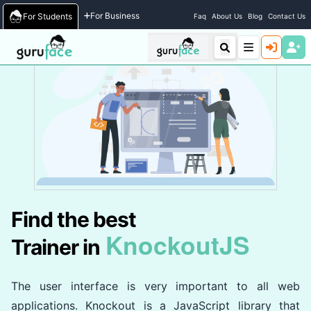
Home
/
Trainers
For Business
For Students
Faq
About Us
Blog
Contact Us
Find the best
KnockoutJS
Trainer in
The user interface is very important to all web
applications. Knockout is a JavaScript library that