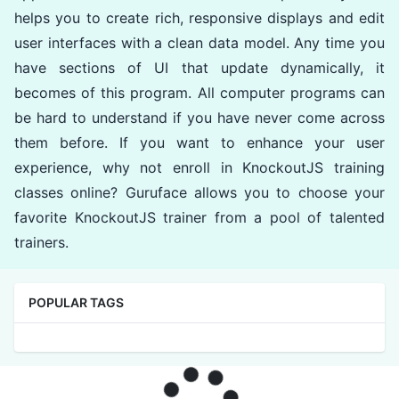
helps you to create rich, responsive displays and edit
user interfaces with a clean data model. Any time you
have sections of UI that update dynamically, it
becomes of this program. All computer programs can
be hard to understand if you have never come across
them before. If you want to enhance your user
experience, why not enroll in KnockoutJS training
classes online? Guruface allows you to choose your
favorite KnockoutJS trainer from a pool of talented
trainers.
POPULAR TAGS