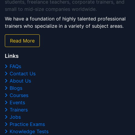
students, freelance teachers, corporate trainers, and
small to mid-size companies worldwide.
We have a foundation of highly talented professional
trainers who specialize in a variety of subject areas.
Read More
Links
FAQs
Contact Us
About Us
Blogs
Courses
Events
Trainers
Jobs
Practice Exams
Knowledge Tests