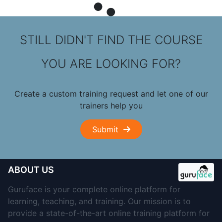
STILL DIDN'T FIND THE COURSE
YOU ARE LOOKING FOR?
Create a custom training request and let one of our
trainers help you
Submit
ABOUT US
Guruface is your complete online platform for
learning, teaching, and training. Our mission is to
provide a state-of-the-art online training platform for