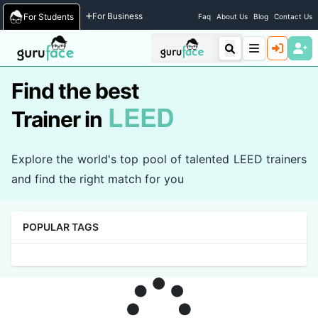
Home
/
Trainers
For Business
For Students
Faq
About Us
Blog
Contact Us
Find the best
LEED
Trainer in
Explore the world's top pool of talented LEED trainers
and find the right match for you
POPULAR TAGS