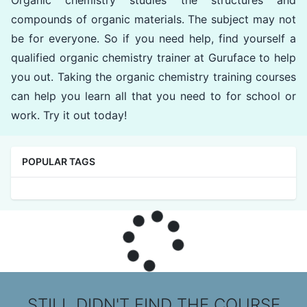
compounds of organic materials. The subject may not
be for everyone. So if you need help, find yourself a
qualified organic chemistry trainer at Guruface to help
you out. Taking the organic chemistry training courses
can help you learn all that you need to for school or
work. Try it out today!
POPULAR TAGS
STILL DIDN'T FIND THE COURSE