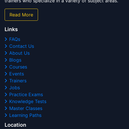
trainers who specialize in a variety of subject areas.
Read More
Links
FAQs
Contact Us
About Us
Blogs
Courses
Events
Trainers
Jobs
Practice Exams
Knowledge Tests
Master Classes
Learning Paths
Location