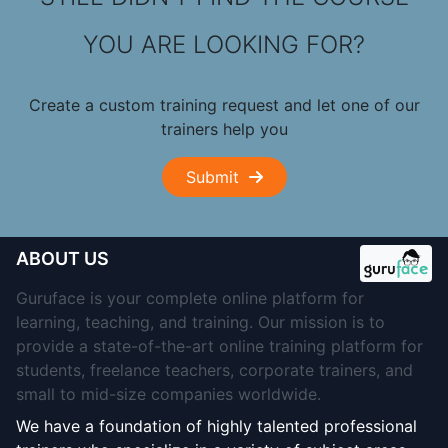
YOU ARE LOOKING FOR?
Create a custom training request and let one of our
trainers help you
Submit
ABOUT US
Guruface is your complete online platform for
learning, teaching, and training. Our mission is to
provide a state-of-the-art online training platform for
students, freelance teachers, corporate trainers, and
small to mid-size companies worldwide.
We have a foundation of highly talented professional