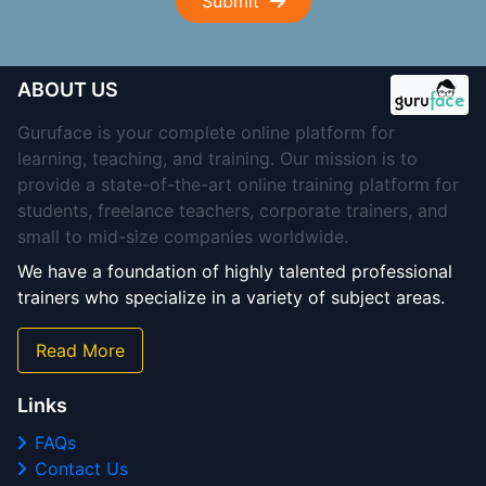
Submit
ABOUT US
Guruface is your complete online platform for
learning, teaching, and training. Our mission is to
provide a state-of-the-art online training platform for
students, freelance teachers, corporate trainers, and
small to mid-size companies worldwide.
We have a foundation of highly talented professional
trainers who specialize in a variety of subject areas.
Read More
Links
FAQs
Contact Us