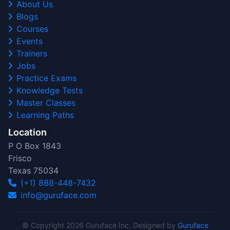
About Us
Blogs
Courses
Events
Trainers
Jobs
Practice Exams
Knowledge Tests
Master Classes
Learning Paths
Location
P O Box 1843
Frisco
Texas 75034
(+1) 888-448-7432
info@guruface.com
© Copyright 2026 Guruface Inc. Designed by
Guruface