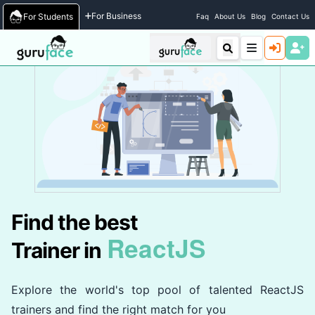
Home
/
Trainers
For Business
For Students
Faq
About Us
Blog
Contact Us
Find the best
ReactJS
Trainer in
Explore the world's top pool of talented ReactJS
trainers and find the right match for you