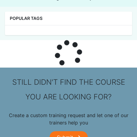
POPULAR TAGS
STILL DIDN'T FIND THE COURSE
YOU ARE LOOKING FOR?
Create a custom training request and let one of our
trainers help you