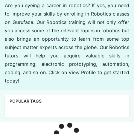
Are you eyeing a career in robotics? If yes, you need
to improve your skills by enrolling in Robotics classes
on Guruface. Our Robotics training will not only offer
you access some of the relevant topics in robotics but
also brings an opportunity to learn from some top
subject matter experts across the globe. Our Robotics
tutors will help you acquire valuable skills in
programming, electronic prototyping, automation,
coding, and so on. Click on View Profile to get started
today!
POPULAR TAGS