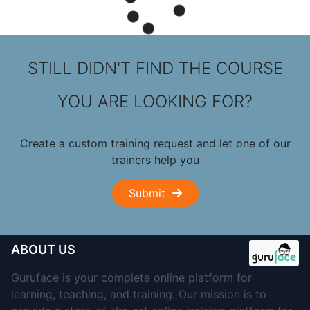
STILL DIDN'T FIND THE COURSE
YOU ARE LOOKING FOR?
Create a custom training request and let one of our
trainers help you
Submit
ABOUT US
Guruface is your complete online platform for
learning, teaching, and training. Our mission is to