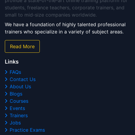
provide a state-of-the-art online training platform for
students, freelance teachers, corporate trainers, and
small to mid-size companies worldwide.
We have a foundation of highly talented professional
trainers who specialize in a variety of subject areas.
Read More
Links
FAQs
Contact Us
About Us
Blogs
Courses
Events
Trainers
Jobs
Practice Exams