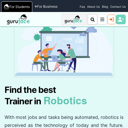
Home
/
Trainers
For Business
For Students
Faq
About Us
Blog
Contact Us
Find the best
Robotics
Trainer in
With most jobs and tasks being automated, robotics is
perceived as the technology of today and the future.