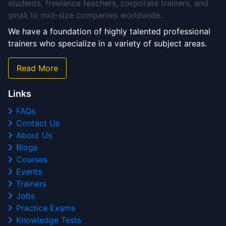
students, freelance teachers, corporate trainers, and
small to mid-size companies worldwide.
We have a foundation of highly talented professional
trainers who specialize in a variety of subject areas.
Read More
Links
FAQs
Contact Us
About Us
Blogs
Courses
Events
Trainers
Jobs
Practice Exams
Knowledge Tests