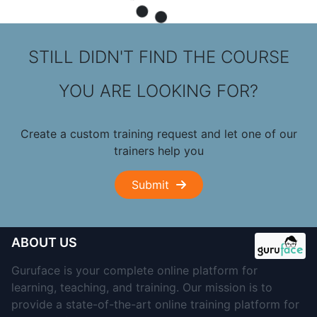
STILL DIDN'T FIND THE COURSE
YOU ARE LOOKING FOR?
Create a custom training request and let one of our
trainers help you
Submit
ABOUT US
Guruface is your complete online platform for
learning, teaching, and training. Our mission is to
provide a state-of-the-art online training platform for