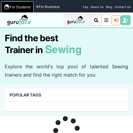
Home
/
Trainers
For Business
For Students
Faq
About Us
Blog
Contact Us
Find the best
Sewing
Trainer in
Explore the world's top pool of talented Sewing
trainers and find the right match for you
POPULAR TAGS