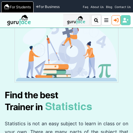
Home
/
Trainers
For Business
For Students
Faq
About Us
Blog
Contact Us
Find the best
Statistics
Trainer in
Statistics is not an easy subject to learn in class or on
your own. There are many parts of the subject that