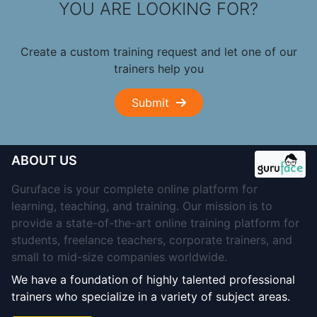
YOU ARE LOOKING FOR?
Create a custom training request and let one of our
trainers help you
Submit
ABOUT US
Guruface is your complete online platform for
learning, teaching, and training. Our mission is to
provide a state-of-the-art online training platform for
students, freelance teachers, corporate trainers, and
small to mid-size companies worldwide.
We have a foundation of highly talented professional
trainers who specialize in a variety of subject areas.