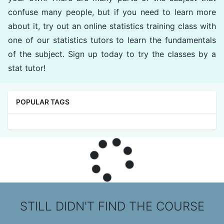
confuse many people, but if you need to learn more
about it, try out an online statistics training class with
one of our statistics tutors to learn the fundamentals
of the subject. Sign up today to try the classes by a
stat tutor!
POPULAR TAGS
STILL DIDN'T FIND THE COURSE