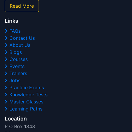
Read More
Links
FAQs
Contact Us
About Us
Blogs
Courses
Events
Trainers
Jobs
Practice Exams
Knowledge Tests
Master Classes
Learning Paths
Location
P O Box 1843