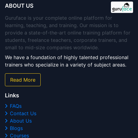
ABOUT US
Guruface is your complete online platform for
learning, teaching, and training. Our mission is to
provide a state-of-the-art online training platform for
students, freelance teachers, corporate trainers, and
small to mid-size companies worldwide.
We have a foundation of highly talented professional
trainers who specialize in a variety of subject areas.
Read More
Links
FAQs
Contact Us
About Us
Blogs
Courses