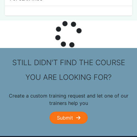
STILL DIDN'T FIND THE COURSE
YOU ARE LOOKING FOR?
Create a custom training request and let one of our
trainers help you
Submit