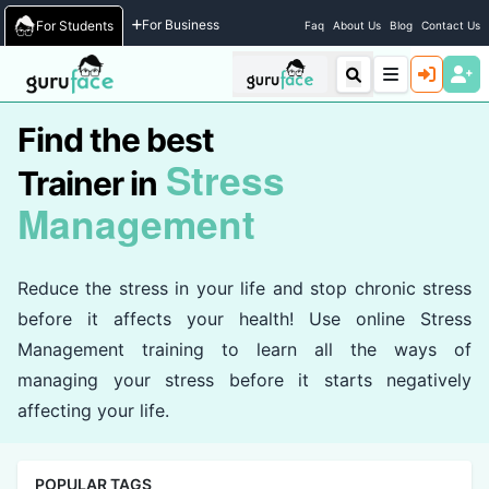
Home
/
Trainers
For Business
For Students
Faq
About Us
Blog
Contact Us
Find the best
Stress
Trainer in
Management
Reduce the stress in your life and stop chronic stress
before it affects your health! Use online Stress
Management training to learn all the ways of
managing your stress before it starts negatively
affecting your life.
POPULAR TAGS