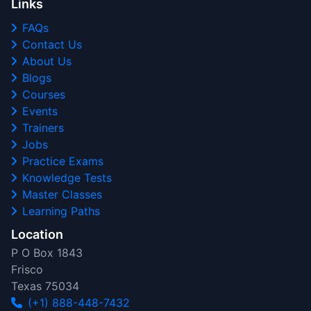
Links
FAQs
Contact Us
About Us
Blogs
Courses
Events
Trainers
Jobs
Practice Exams
Knowledge Tests
Master Classes
Learning Paths
Location
P O Box 1843
Frisco
Texas 75034
(+1) 888-448-7432