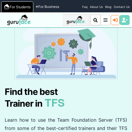
Home
/
Trainers
For Business
For Students
Faq
About Us
Blog
Contact Us
Find the best
TFS
Trainer in
Learn how to use the Team Foundation Server (TFS)
from some of the best-certified trainers and their TFS