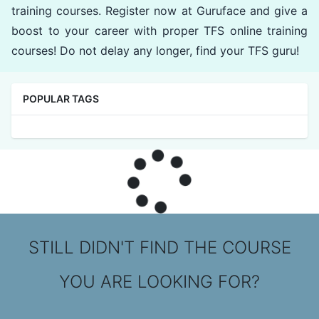
training courses. Register now at Guruface and give a
boost to your career with proper TFS online training
courses! Do not delay any longer, find your TFS guru!
POPULAR TAGS
STILL DIDN'T FIND THE COURSE
YOU ARE LOOKING FOR?