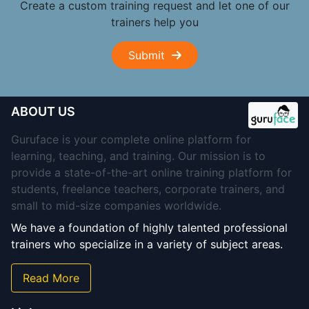
Create a custom training request and let one of our
trainers help you
Submit
ABOUT US
Guruface is your complete online platform for
learning, teaching, and training. Our mission is to
provide a state-of-the-art online training platform for
students, freelance teachers, corporate trainers, and
small to mid-size companies worldwide.
We have a foundation of highly talented professional
trainers who specialize in a variety of subject areas.
Read More