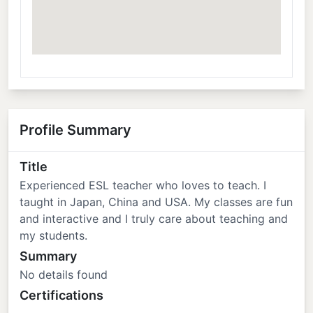
Profile Summary
Title
Experienced ESL teacher who loves to teach. I
taught in Japan, China and USA. My classes are fun
and interactive and I truly care about teaching and
my students.
Summary
No details found
Certifications