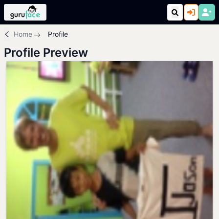
Home
Profile
Profile Preview