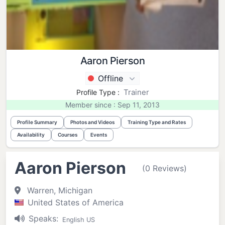
Aaron Pierson
Offline
Trainer
Profile Type :
Member since : Sep 11, 2013
Profile Summary
Photos and Videos
Training Type and Rates
Availability
Courses
Events
Aaron Pierson
(0 Reviews)
Warren, Michigan
United States of America
Speaks:
English US