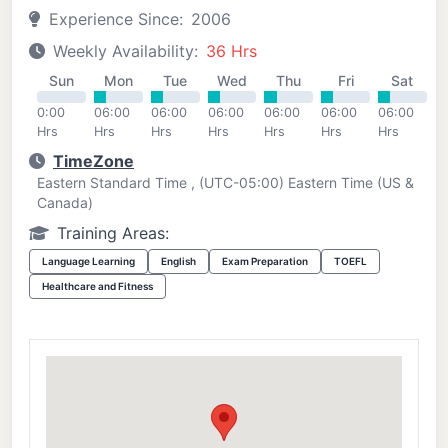
Experience Since:
2006
Weekly Availability:
36 Hrs
Sun
Mon
Tue
Wed
Thu
Fri
Sat
0:00
06:00
06:00
06:00
06:00
06:00
06:00
Hrs
Hrs
Hrs
Hrs
Hrs
Hrs
Hrs
TimeZone
Eastern Standard Time , (UTC-05:00) Eastern Time (US &
Canada)
Training Areas:
Language Learning
English
Exam Preparation
TOEFL
Healthcare and Fitness