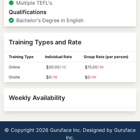
Multiple TEFL's.
Qualifications
Bachelor's Degree in English
Training Types and Rate
Training Type
Individual Rate
Group Rate (per person)
Online
30.00
/ Hr
15.00
/ Hr
Onsite
0
/ Hr
0
/ Hr
Weekly Availability
© Copyright 2026 Guruface Inc. Designed by
Guruface
Inc.