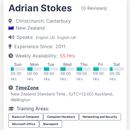
Adrian Stokes
(0 Reviews)
Christchurch, Canterbury
New Zealand
Speaks:
English US
English UK
Experience Since:
2011
Weekly Availability:
55 Hrs
Sun
Mon
Tue
Wed
Thu
Fri
Sat
05:30
09:00
09:00
09:00
09:00
09:00
05:30
Hrs
Hrs
Hrs
Hrs
Hrs
Hrs
Hrs
TimeZone
New Zealand Standard Time , (UTC+12:00) Auckland,
Wellington
Training Areas:
Basics of Computer
Computer Hardware
Networking and Security
Microsoft Office
Sharepoint