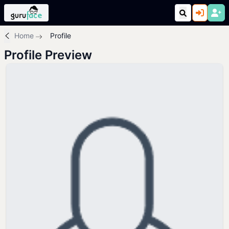
Home
Profile
Profile Preview