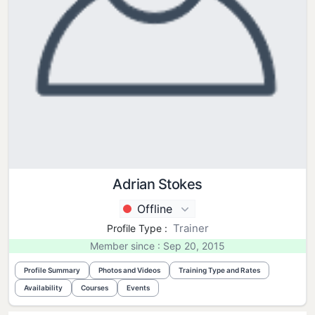
Adrian Stokes
Offline
Trainer
Profile Type :
Member since : Sep 20, 2015
Profile Summary
Photos and Videos
Training Type and Rates
Availability
Courses
Events