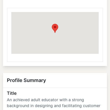
Profile Summary
Title
An achieved adult educator with a strong
background in designing and facilitating customer