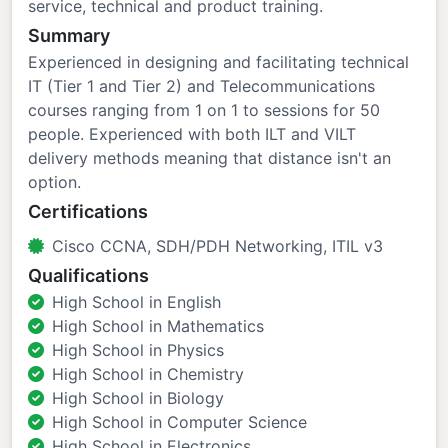
service, technical and product training.
Summary
Experienced in designing and facilitating technical
IT (Tier 1 and Tier 2) and Telecommunications
courses ranging from 1 on 1 to sessions for 50
people. Experienced with both ILT and VILT
delivery methods meaning that distance isn't an
option.
Certifications
Cisco CCNA, SDH/PDH Networking, ITIL v3
Qualifications
High School in English
High School in Mathematics
High School in Physics
High School in Chemistry
High School in Biology
High School in Computer Science
High School in Electronics