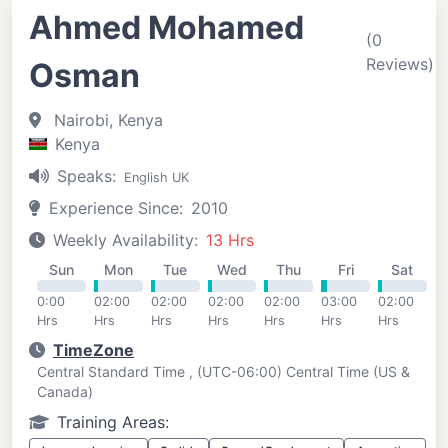
Ahmed Mohamed
(0
Reviews)
Osman
Nairobi, Kenya
Kenya
Speaks:
English UK
Experience Since:
2010
Weekly Availability:
13 Hrs
Sun
Mon
Tue
Wed
Thu
Fri
Sat
0:00
02:00
02:00
02:00
02:00
03:00
02:00
Hrs
Hrs
Hrs
Hrs
Hrs
Hrs
Hrs
TimeZone
Central Standard Time , (UTC-06:00) Central Time (US &
Canada)
Training Areas: