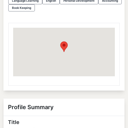
Language Learning
English
Personal Development
Accounting
Book Keeping
Profile Summary
Title