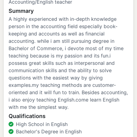
Accounting/English teacher
Summary
A highly experienced with in-depth knowledge
person in the accounting field especially book-
keeping and accounts as well as financial
accounting. while i am still pursuing degree in
Bachelor of Commerce, i devote most of my time
teaching because is my passion and its fun.i
possess great skills such as interpersonal and
communication skills and the ability to solve
questions with the easiest way by giving
examples.my teaching methods are customer-
oriented and it will fun to train. Besides accounting,
i also enjoy teaching English.come learn English
with me the simplest way.
Qualifications
High School in English
Bachelor's Degree in English