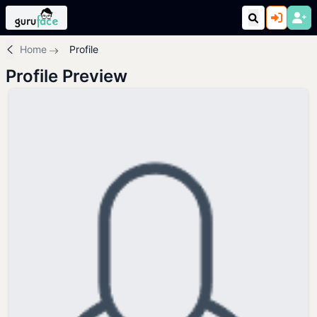
Home
Profile
Profile Preview