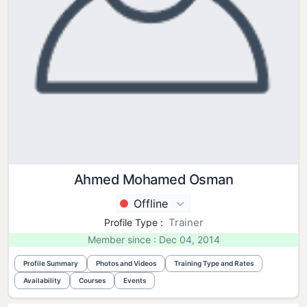
Ahmed Mohamed Osman
Offline
Trainer
Profile Type :
Member since : Dec 04, 2014
Profile Summary
Photos and Videos
Training Type and Rates
Availability
Courses
Events