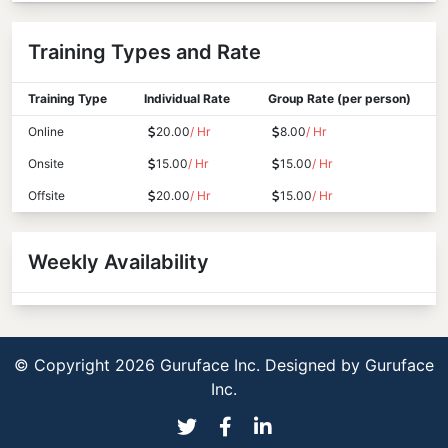
Training Types and Rate
Training Type
Individual Rate
Group Rate (per person)
Online
20.00
/ Hr
8.00
/ Hr
Onsite
15.00
/ Hr
15.00
/ Hr
Offsite
20.00
/ Hr
15.00
/ Hr
Weekly Availability
© Copyright 2026 Guruface Inc. Designed by
Guruface
Inc.