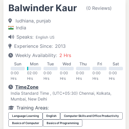
Balwinder Kaur
(0 Reviews)
ludhiana, punjab
India
Speaks:
English US
Experience Since:
2013
Weekly Availability:
2 Hrs
Sun
Mon
Tue
Wed
Thu
Fri
Sat
0:00
02:00
0:00
0:00
0:00
0:00
0:00
Hrs
Hrs
Hrs
Hrs
Hrs
Hrs
Hrs
TimeZone
India Standard Time , (UTC+05:30) Chennai, Kolkata,
Mumbai, New Delhi
Training Areas:
Language Learning
English
Computer Skills and Office Productivity
Basics of Computer
Basics of Programming