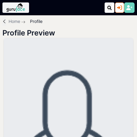
Home
Profile
Profile Preview