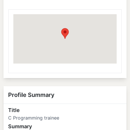
Profile Summary
Title
C Programming trainee
Summary