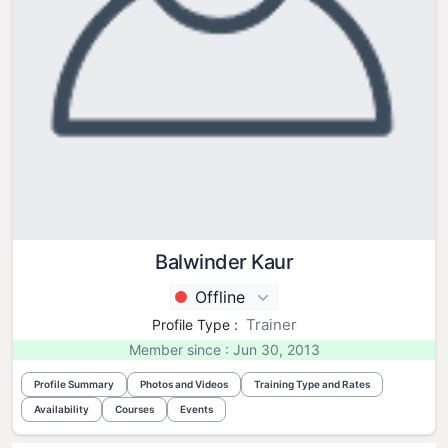
Balwinder Kaur
Offline
Trainer
Profile Type :
Member since : Jun 30, 2013
Profile Summary
Photos and Videos
Training Type and Rates
Availability
Courses
Events