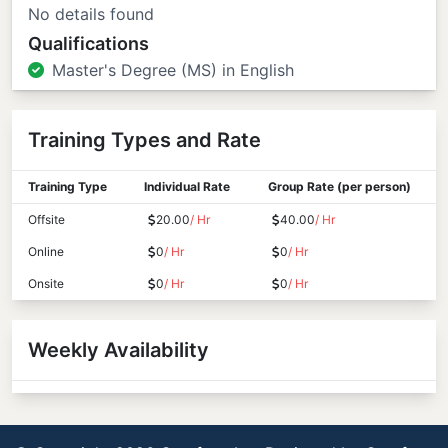
No details found
Qualifications
Master's Degree (MS) in English
Training Types and Rate
Training Type
Individual Rate
Group Rate (per person)
Offsite
20.00
/ Hr
40.00
/ Hr
Online
0
/ Hr
0
/ Hr
Onsite
0
/ Hr
0
/ Hr
Weekly Availability