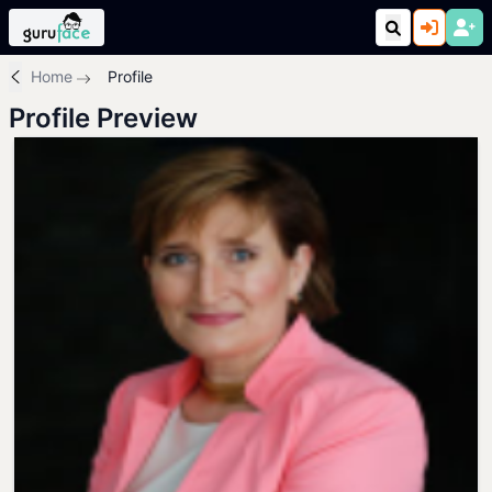
Home
Profile
Profile Preview