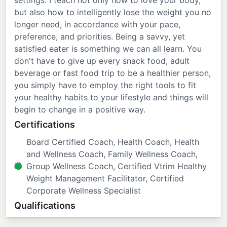
settings. I teach not only how to love your body,
but also how to intelligently lose the weight you no
longer need, in accordance with your pace,
preference, and priorities. Being a savvy, yet
satisfied eater is something we can all learn. You
don't have to give up every snack food, adult
beverage or fast food trip to be a healthier person,
you simply have to employ the right tools to fit
your healthy habits to your lifestyle and things will
begin to change in a positive way.
Certifications
Board Certified Coach, Health Coach, Health
and Wellness Coach, Family Wellness Coach,
Group Wellness Coach, Certified Vtrim Healthy
Weight Management Facilitator, Certified
Corporate Wellness Specialist
Qualifications