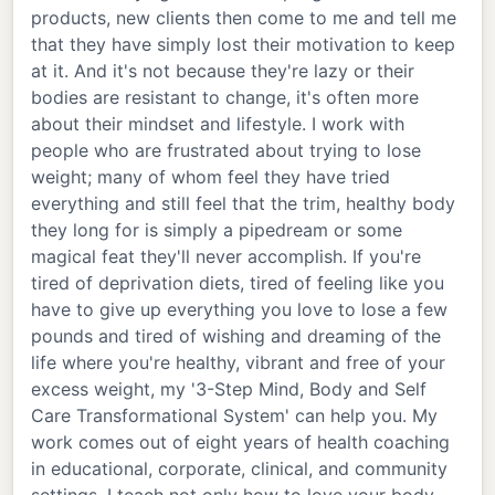
products, new clients then come to me and tell me
that they have simply lost their motivation to keep
at it. And it's not because they're lazy or their
bodies are resistant to change, it's often more
about their mindset and lifestyle. I work with
people who are frustrated about trying to lose
weight; many of whom feel they have tried
everything and still feel that the trim, healthy body
they long for is simply a pipedream or some
magical feat they'll never accomplish. If you're
tired of deprivation diets, tired of feeling like you
have to give up everything you love to lose a few
pounds and tired of wishing and dreaming of the
life where you're healthy, vibrant and free of your
excess weight, my '3-Step Mind, Body and Self
Care Transformational System' can help you. My
work comes out of eight years of health coaching
in educational, corporate, clinical, and community