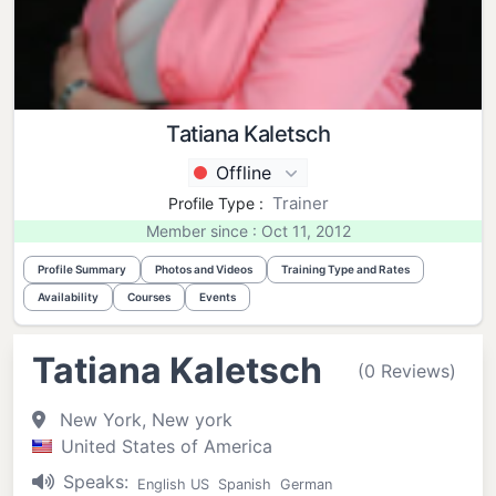
Tatiana Kaletsch
Offline
Trainer
Profile Type :
Member since : Oct 11, 2012
Profile Summary
Photos and Videos
Training Type and Rates
Availability
Courses
Events
Tatiana Kaletsch
(0 Reviews)
New York, New york
United States of America
Speaks:
English US
Spanish
German