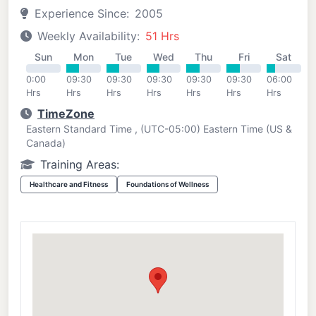
Experience Since:
2005
Weekly Availability:
51 Hrs
Sun
Mon
Tue
Wed
Thu
Fri
Sat
0:00
09:30
09:30
09:30
09:30
09:30
06:00
Hrs
Hrs
Hrs
Hrs
Hrs
Hrs
Hrs
TimeZone
Eastern Standard Time , (UTC-05:00) Eastern Time (US &
Canada)
Training Areas:
Healthcare and Fitness
Foundations of Wellness