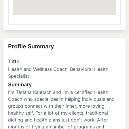
Profile Summary
Title
Health and Wellness Coach, Behavioral Health
Specialist
Summary
I'm Tatiana Kaletsch and I'm a certified Health
Coach who specializes in helping individuals and
groups connect with their inner, more loving,
healthy self. For a lot of my clients, traditional
dieting and health plans just don't work. After
months of trying a number of programs and