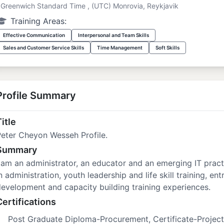
Greenwich Standard Time , (UTC) Monrovia, Reykjavik
Training Areas:
Effective Communication
Interpersonal and Team Skills
Sales and Customer Service Skills
Time Management
Soft Skills
Profile Summary
itle
eter Cheyon Wesseh Profile.
Summary
 am an administrator, an educator and an emerging IT pract
n administration, youth leadership and life skill training, en
evelopment and capacity building training experiences.
Certifications
Post Graduate Diploma-Procurement, Certificate-Projec