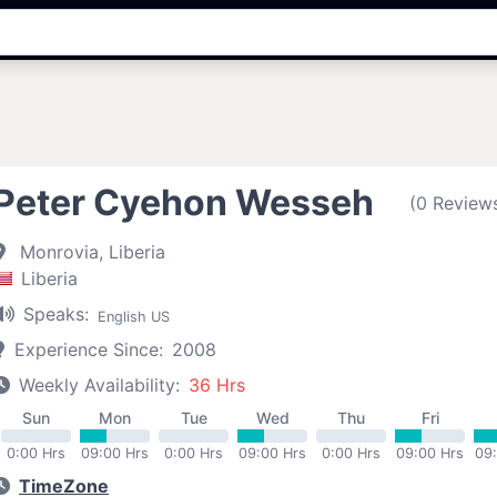
Peter Cyehon Wesseh
(0 Review
Monrovia, Liberia
Liberia
Speaks:
English US
Experience Since:
2008
Weekly Availability:
36 Hrs
Sun
Mon
Tue
Wed
Thu
Fri
0:00 Hrs
09:00 Hrs
0:00 Hrs
09:00 Hrs
0:00 Hrs
09:00 Hrs
09
TimeZone