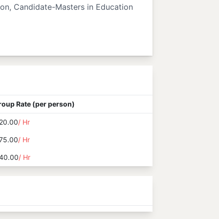
ion, Candidate-Masters in Education
roup Rate (per person)
20.00
/ Hr
75.00
/ Hr
40.00
/ Hr