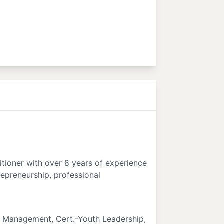
itioner with over 8 years of experience
trepreneurship, professional
t Management, Cert.-Youth Leadership,