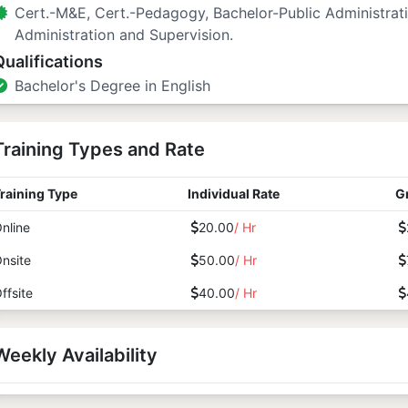
Cert.-M&E, Cert.-Pedagogy, Bachelor-Public Administrat
Administration and Supervision.
Qualifications
Bachelor's Degree in English
Training Types and Rate
raining Type
Individual Rate
G
nline
20.00
/ Hr
nsite
50.00
/ Hr
ffsite
40.00
/ Hr
Weekly Availability