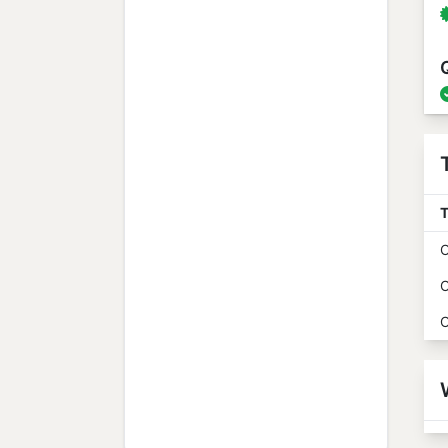
T
O
O
O