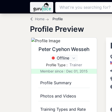
Home
Profile
Profile Preview
Peter Cyehon Wesseh
Offline
Trainer
Profile Type :
Member since : Dec 01, 2015
Profile Summary
Photos and Videos
Training Types and Rate