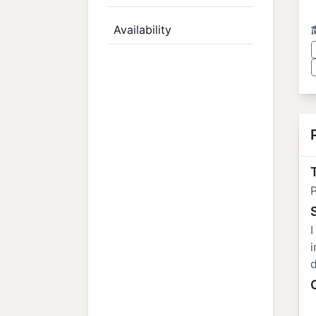
Availability
T
P
I
i
d