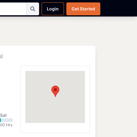
Login
Get Started
s)
Sat
:00 Hrs